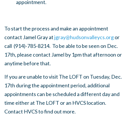
appointment.
To start the process and make an appointment
contact Jamel Gray at
jgray@hudsonvalleycs.org
or
call (
914)-785-8214. To be able to be seen on Dec.
17th, please contact Jamel by 1pm that afternoon or
anytime before that.
If you are unable to visit The LOFT on Tuesday, Dec.
17th during the appointment period, additional
appointments can be scheduled a different day and
time either at The LOFT or an HVCS location.
Contact HVCS to find out more.