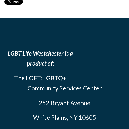
LGBT Life Westchester is a
product of:
The LOFT: LGBTQ+
Community Services Center
252 Bryant Avenue
White Plains, NY 10605