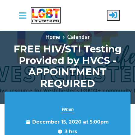
Skip to main content
Home
Calendar
FREE HIV/STI Testing
Provided by HVCS -
APPOINTMENT
REQUIRED
When
December 15, 2020 at 5:00pm
3 hrs