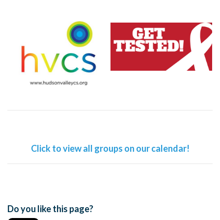
Click to view all groups on our calendar!
Do you like this page?