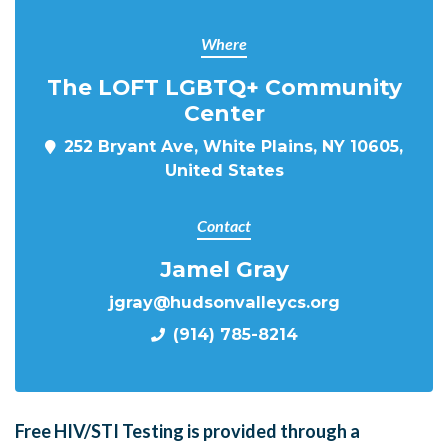
Where
The LOFT LGBTQ+ Community
Center
252 Bryant Ave, White Plains, NY 10605,
United States
Contact
Jamel Gray
jgray@hudsonvalleycs.org
(914) 785-8214
Free HIV/STI Testing is provided through a