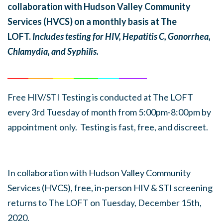
collaboration with Hudson Valley Community
Services (HVCS) on a monthly basis at The
LOFT.
Includes testing for HIV, Hepatitis C, Gonorrhea,
Chlamydia, and Syphilis.
______
_______
______
_______
______
________
Free HIV/STI Testing is conducted at The LOFT
every 3rd Tuesday of month from 5:00pm-8:00pm by
appointment only. Testing is fast, free, and discreet.
In collaboration with Hudson Valley Community
Services (HVCS), free, in-person HIV & STI screening
returns to The LOFT on Tuesday, December 15th,
2020.