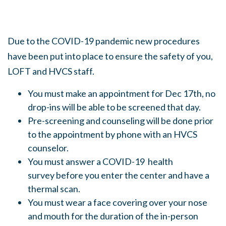
Due to the COVID-19 pandemic new procedures
have been put into place to ensure the safety of you,
LOFT and HVCS staff.
You must make an appointment for Dec 17th, no
drop-ins will be able to be screened that day.
Pre-screening and counseling will be done prior
to the appointment by phone with an HVCS
counselor.
You must answer a COVID-19 health
survey before you enter the center and have a
thermal scan.
You must wear a face covering over your nose
and mouth for the duration of the in-person