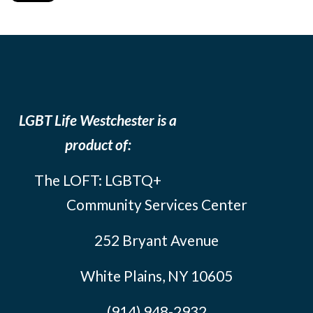
LGBT Life Westchester is a
product of:
The LOFT: LGBTQ+
Community Services Center
252 Bryant Avenue
White Plains, NY 10605
(914) 948-2932