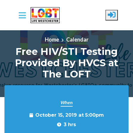
Skip to main content
Home
Calendar
Free HIV/STI Testing
Provided By HVCS at
The LOFT
When
October 15, 2019 at 5:00pm
3 hrs