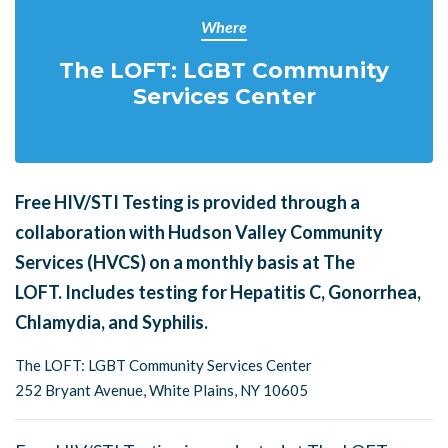
Where
The LOFT: LGBT Community
Services Center
Free HIV/STI Testing is provided through a
collaboration with Hudson Valley Community
Services (HVCS) on a monthly basis at The
LOFT.
Includes testing for Hepatitis C, Gonorrhea,
Chlamydia, and Syphilis.
The LOFT: LGBT Community Services Center
252 Bryant Avenue, White Plains, NY 10605