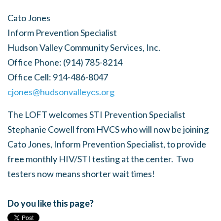
Cato Jones
Inform Prevention Specialist
Hudson Valley Community Services, Inc.
Office Phone:
(914) 785-8214
Office Cell:
914-486-8047
cjones@hudsonvalleycs.org
The LOFT welcomes STI Prevention Specialist
Stephanie Cowell from HVCS who will now be joining
Cato Jones, Inform Prevention Specialist, to provide
free monthly HIV/STI testing at the center. Two
testers now means shorter wait times!
Do you like this page?