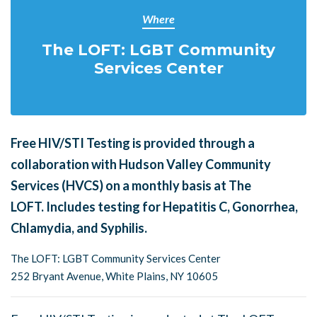
Where
The LOFT: LGBT Community
Services Center
Free HIV/STI Testing is provided through a
collaboration with Hudson Valley Community
Services (HVCS) on a monthly basis at The
LOFT.
Includes testing for Hepatitis C, Gonorrhea,
Chlamydia, and Syphilis.
The LOFT: LGBT Community Services Center
252 Bryant Avenue, White Plains, NY 10605