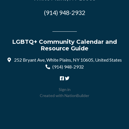
(914) 948-2932
LGBTQ+ Community Calendar and
Resource Guide
252 Bryant Ave, White Plains, NY 10605, United States
(914) 948-2932
Sign in
Created with
NationBuilder