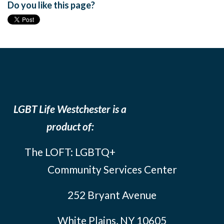
Do you like this page?
LGBT Life Westchester is a
product of:
The LOFT: LGBTQ+
Community Services Center
252 Bryant Avenue
White Plains, NY 10605