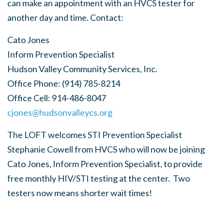
can make an appointment with an HVCS tester for
another day and time. Contact:
Cato Jones
Inform Prevention Specialist
Hudson Valley Community Services, Inc.
Office Phone:
(914) 785-8214
Office Cell:
914-486-8047
cjones@hudsonvalleycs.org
The LOFT welcomes STI Prevention Specialist
Stephanie Cowell from HVCS who will now be joining
Cato Jones, Inform Prevention Specialist, to provide
free monthly HIV/STI testing at the center. Two
testers now means shorter wait times!