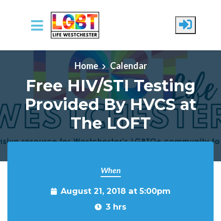
Skip to main content
Home
Calendar
Free HIV/STI Testing
Provided By HVCS at
The LOFT
When
August 21, 2018 at 5:00pm
3 hrs