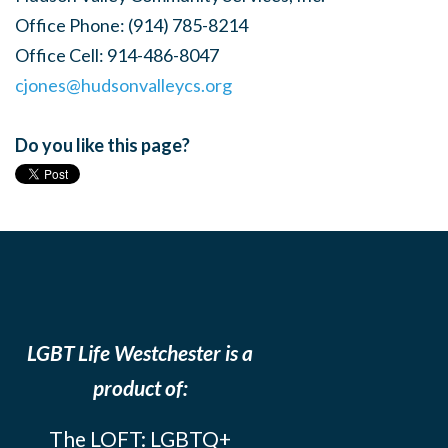
Office Phone:
(914) 785-8214
Office Cell:
914-486-8047
cjones@hudsonvalleycs.org
Do you like this page?
LGBT Life Westchester is a
product of:
The LOFT: LGBTQ+