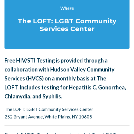
Where
The LOFT: LGBT Community
Services Center
Free HIV/STI Testing is provided through a
collaboration with Hudson Valley Community
Services (HVCS) on a monthly basis at The
LOFT.
Includes testing for Hepatitis C, Gonorrhea,
Chlamydia, and Syphilis.
The LOFT: LGBT Community Services Center
252 Bryant Avenue, White Plains, NY 10605