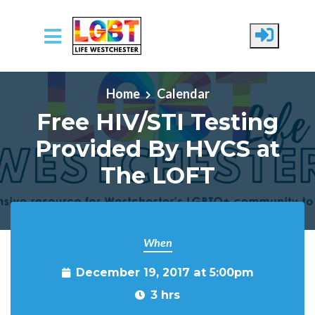
Skip to main content
Home
Calendar
Free HIV/STI Testing
Provided By HVCS at
The LOFT
When
December 19, 2017 at 5:00pm
3 hrs