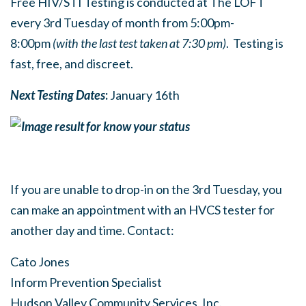
Free HIV/STI Testing is conducted at The LOFT
every 3rd Tuesday of month from 5:00pm-
8:00pm
(with the last test taken at 7:30 pm)
. Testing is
fast, free, and discreet.
Next Testing Dates
:
January 16th
If you are unable to drop-in on the 3rd Tuesday, you
can make an appointment with an HVCS tester for
another day and time. Contact:
Cato Jones
Inform Prevention Specialist
Hudson Valley Community Services, Inc.