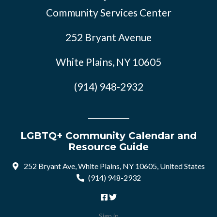
Community Services Center
252 Bryant Avenue
White Plains, NY 10605
(914) 948-2932
LGBTQ+ Community Calendar and
Resource Guide
252 Bryant Ave, White Plains, NY 10605, United States
(914) 948-2932
Sign in