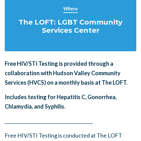
Where
The LOFT: LGBT Community
Services Center
Free HIV/STI Testing is provided through a
collaboration with Hudson Valley Community
Services (HVCS) on a monthly basis at The LOFT.
Includes testing for Hepatitis C, Gonorrhea,
Chlamydia, and Syphilis.
______
_______
______
_______
______
________
Free HIV/STI Testing is conducted at The LOFT