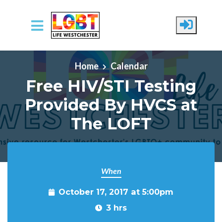
Skip to main content
Home
Calendar
Free HIV/STI Testing
Provided By HVCS at
The LOFT
When
October 17, 2017 at 5:00pm
3 hrs