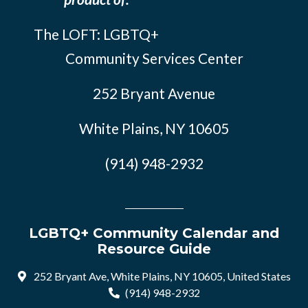
The LOFT: LGBTQ+
Community Services Center
252 Bryant Avenue
White Plains, NY 10605
(914) 948-2932
LGBTQ+ Community Calendar and
Resource Guide
252 Bryant Ave, White Plains, NY 10605, United States
(914) 948-2932