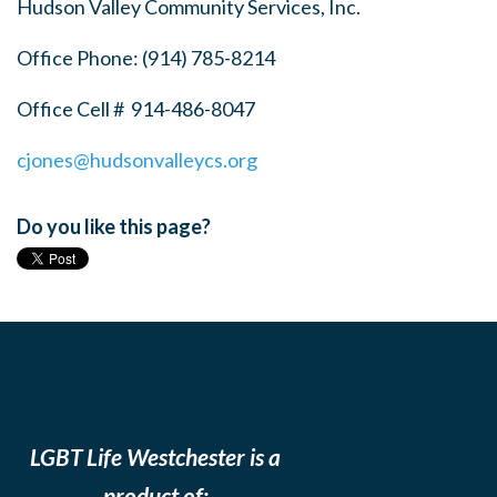
Hudson Valley Community Services, Inc.
Office Phone:
(914) 785-8214
Office Cell #
914-486-8047
cjones@hudsonvalleycs.org
Do you like this page?
LGBT Life Westchester is a
product of: