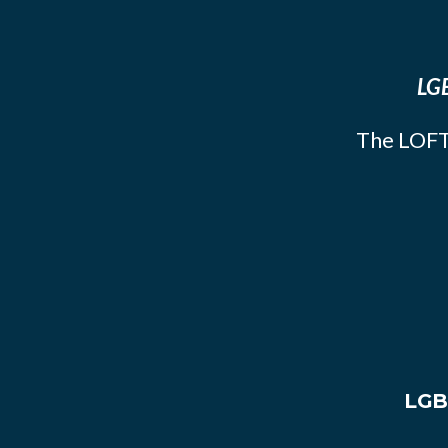
LGB
The LOFT
LGB