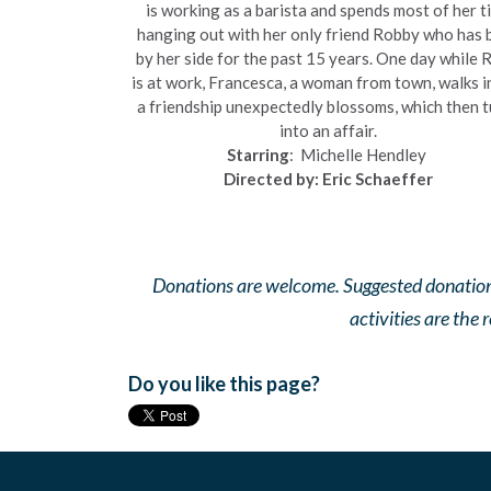
is working as a barista and spends most of her t
hanging out with her only friend Robby who has 
by her side for the past 15 years. One day while 
is at work, Francesca, a woman from town, walks i
a friendship unexpectedly blossoms, which then t
into an affair.
Starring
:
Michelle Hendley
Directed by: Eric Schaeffer
Donations are welcome. Suggested donation is 
activities are the 
Do you like this page?