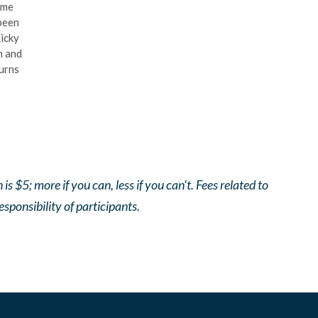
ime
been
Ricky
n and
urns
$5; more if you can, less if you can't. Fees related to
responsibility of participants.