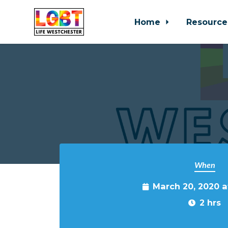
Home
Resource
Skip to main content
When
March 20, 2020 
2 hrs