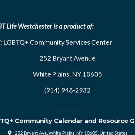
T Life Westchester is a product of:
: LGBTQ+ Community Services Center
252 Bryant Avenue
White Plains, NY 10605
(914) 948-2932
TQ+ Community Calendar and Resource G
252 Bryant Ave, White Plains, NY 10605, United States