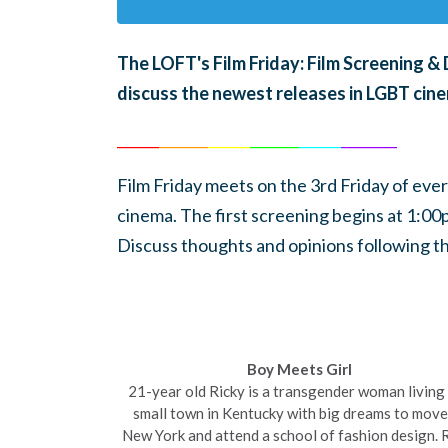
The LOFT's Film Friday: Film Screening 
discuss the newest releases in LGBT cin
______
_______
______
_______
______
________
Film Friday meets on the 3rd Friday of eve
cinema.
The first screening begins at 1:0
Discuss thoughts and opinions following th
Boy Meets Girl
21-year old Ricky is a transgender woman living 
small town in
Kentucky
with big dreams to move
New York and attend a school of fashion design. 