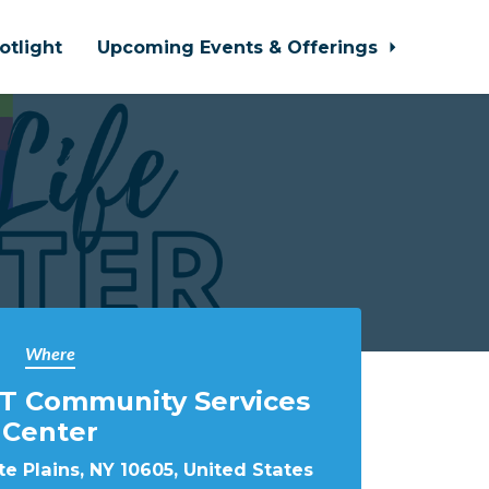
otlight
Upcoming Events & Offerings
Where
T Community Services
Center
e Plains, NY 10605, United States