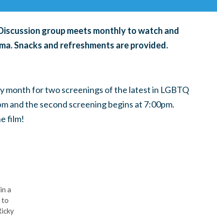
& Discussion group meets monthly to watch and
ema. Snacks and refreshments are provided.
ry month for
two screenings of the latest in LGBTQ
0pm and the second screening begins at 7:00pm.
e film!
in a
 to
Ricky