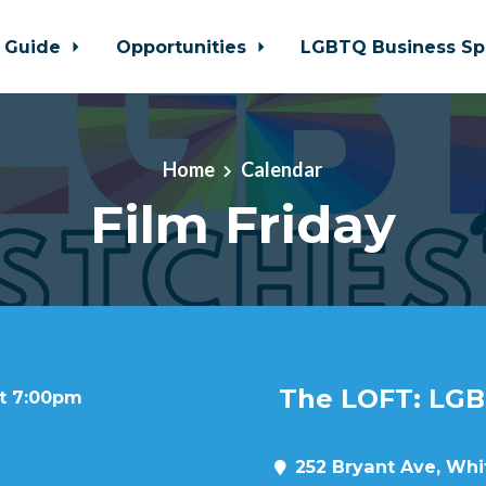
 Guide
Opportunities
LGBTQ Business Sp
Home
Calendar
Film Friday
The LOFT: LGB
at 7:00pm
252 Bryant Ave, Whit