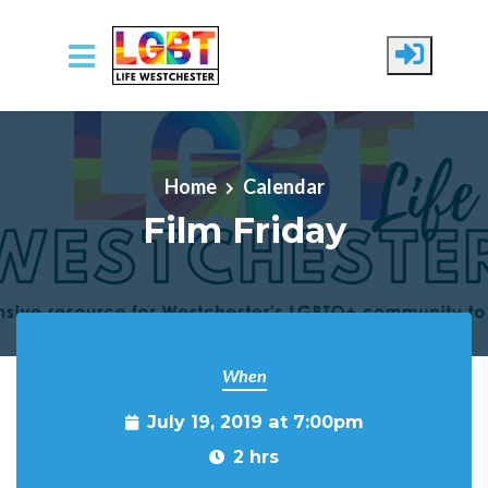
Skip to main content
Home
Calendar
Film Friday
When
July 19, 2019 at 7:00pm
2 hrs