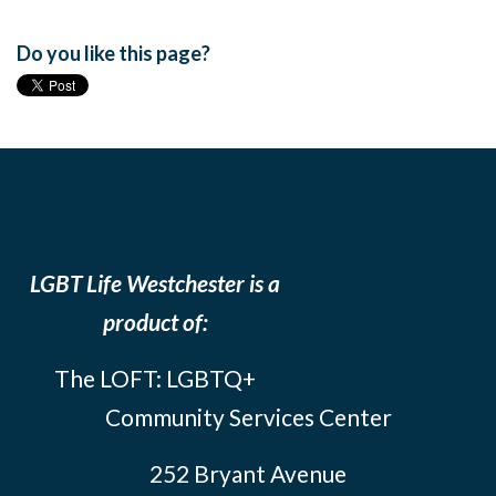
Do you like this page?
LGBT Life Westchester is a
product of:
The LOFT: LGBTQ+
Community Services Center
252 Bryant Avenue