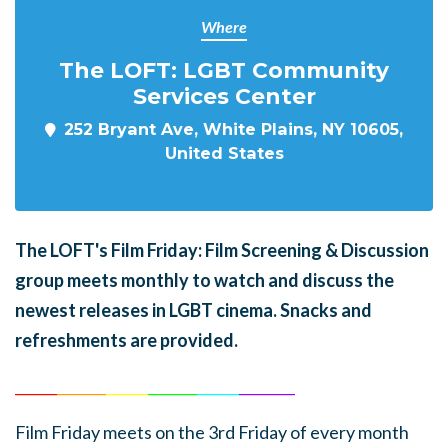
Where
The LOFT: LGBT Community
Services Center
252 Bryant Ave, White Plains, NY 10605,
United States
The LOFT's Film Friday: Film Screening & Discussion
group meets monthly to watch and discuss the
newest releases in LGBT cinema. Snacks and
refreshments are provided.
______
_______
______
_______
______
________
Film Friday meets on the 3rd Friday of every month