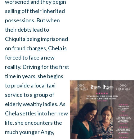
worsened and they begin
selling off their inherited
possessions. But when
their debts lead to
Chiquita being imprisoned
on fraud charges, Chela is
forced to face a new
reality. Driving for the first
time in years, she begins
to provide a local taxi
service to a group of
elderly wealthy ladies. As
Chela settles into her new
life, she encounters the
much younger Angy,