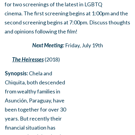
for
two screenings of the latest in LGBTQ
cinema.
The first screening begins at 1:00pm and the
second screening begins at 7:00pm. Discuss thoughts
and opinions following the film!
Next Meeting:
Friday, July 19th
The Heiresses
(2018)
Synopsis:
Chela and
Chiquita, both descended
from wealthy families in
Asunción, Paraguay, have
been together for over 30
years. But recently their
financial situation has