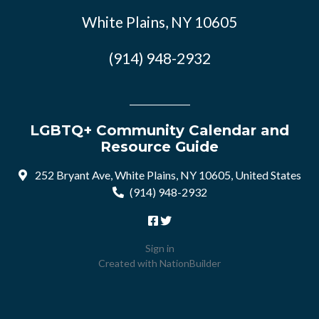
White Plains, NY 10605
(914) 948-2932
LGBTQ+ Community Calendar and
Resource Guide
252 Bryant Ave, White Plains, NY 10605, United States
(914) 948-2932
Sign in
Created with
NationBuilder