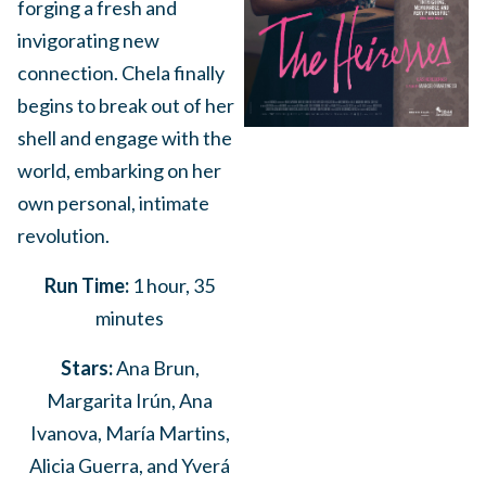
forging a fresh and
invigorating new
connection. Chela finally
begins to break out of her
shell and engage with the
world, embarking on her
own personal, intimate
revolution.
Run Time:
1 hour, 35
minutes
Stars:
Ana Brun,
Margarita Irún, Ana
Ivanova, María Martins,
Alicia Guerra, and Yverá