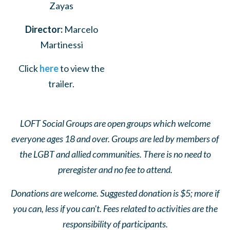
Zayas
Director:
Marcelo
Martinessi
Click
here
to view the
trailer.
LOFT Social Groups are open groups which welcome
everyone ages 18 and over. Groups are led by members of
the LGBT and allied communities. There is no need to
preregister and no fee to attend.
Donations are welcome. Suggested donation is $5; more if
you can, less if you can't. Fees related to activities are the
responsibility of participants.