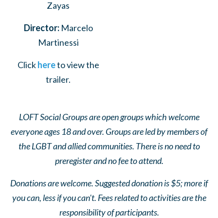
Zayas
Director:
Marcelo
Martinessi
Click
here
to view the
trailer.
LOFT Social Groups are open groups which welcome
everyone ages 18 and over. Groups are led by members of
the LGBT and allied communities. There is no need to
preregister and no fee to attend.
Donations are welcome. Suggested donation is $5; more if
you can, less if you can't. Fees related to activities are the
responsibility of participants.