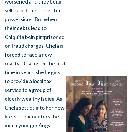
worsened and they begin
selling off their inherited
possessions. But when
their debts lead to
Chiquita being imprisoned
on fraud charges, Chela is
forced to face a new
reality. Driving for the first
time in years, she begins
to provide a local taxi
service to a group of
elderly wealthy ladies. As
Chela settles into her new
life, she encounters the
much younger Angy,