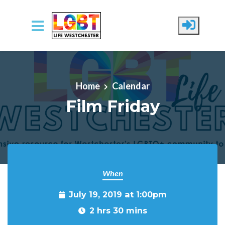
Skip to main content
Home
Calendar
Film Friday
When
July 19, 2019 at 1:00pm
2 hrs 30 mins