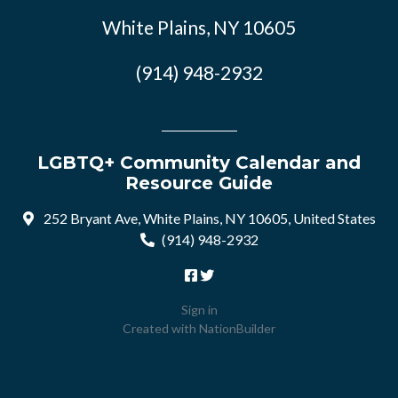
White Plains, NY 10605
(914) 948-2932
LGBTQ+ Community Calendar and
Resource Guide
252 Bryant Ave, White Plains, NY 10605, United States
(914) 948-2932
Sign in
Created with
NationBuilder