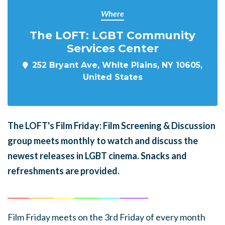
Where
The LOFT: LGBT Community
Services Center
252 Bryant Ave, White Plains, NY 10605,
United States
The LOFT's Film Friday: Film Screening & Discussion
group meets monthly to watch and discuss the
newest releases in LGBT cinema. Snacks and
refreshments are provided.
______
_______
______
_______
______
________
Film Friday meets on the 3rd Friday of every month