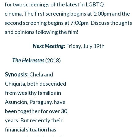
for
two screenings of the latest in LGBTQ
cinema.
The first screening begins at 1:00pm and the
second screening begins at 7:00pm. Discuss thoughts
and opinions following the film!
Next Meeting:
Friday, July 19th
The Heiresses
(2018)
Synopsis:
Chela and
Chiquita, both descended
from wealthy families in
Asunción, Paraguay, have
been together for over 30
years. But recently their
financial situation has