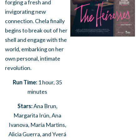
forging a fresh and
invigorating new
connection. Chela finally
begins to break out of her
shell and engage with the
world, embarking on her
own personal, intimate
revolution.
Run Time:
1 hour, 35
minutes
Stars:
Ana Brun,
Margarita Irún, Ana
Ivanova, María Martins,
Alicia Guerra, and Yverá