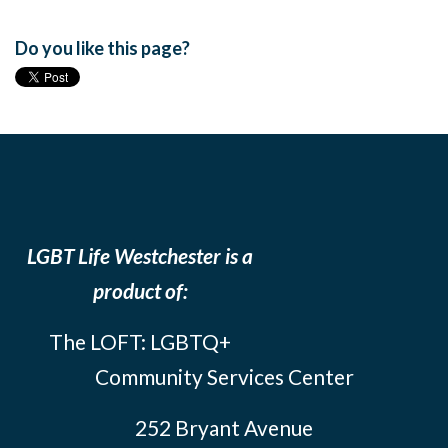
Do you like this page?
LGBT Life Westchester is a
product of:
The LOFT: LGBTQ+
Community Services Center
252 Bryant Avenue