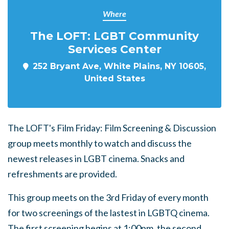
Where
The LOFT: LGBT Community
Services Center
252 Bryant Ave, White Plains, NY 10605,
United States
The LOFT's Film Friday: Film Screening & Discussion
group meets monthly to watch and discuss the
newest releases in LGBT cinema. Snacks and
refreshments are provided.
This group meets on the 3rd Friday of every month
for two screenings of the lastest in LGBTQ cinema.
The first screening begins at 1:00pm, the second