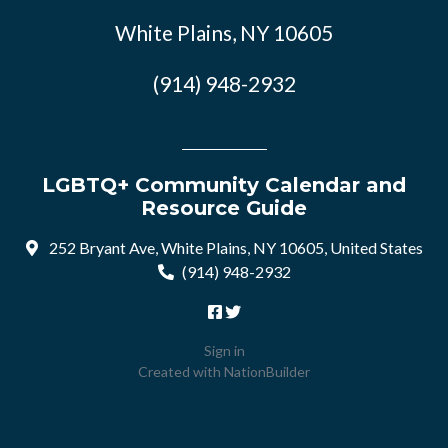
White Plains, NY 10605
(914) 948-2932
LGBTQ+ Community Calendar and
Resource Guide
252 Bryant Ave, White Plains, NY 10605, United States
(914) 948-2932
Sign in
Created with
NationBuilder