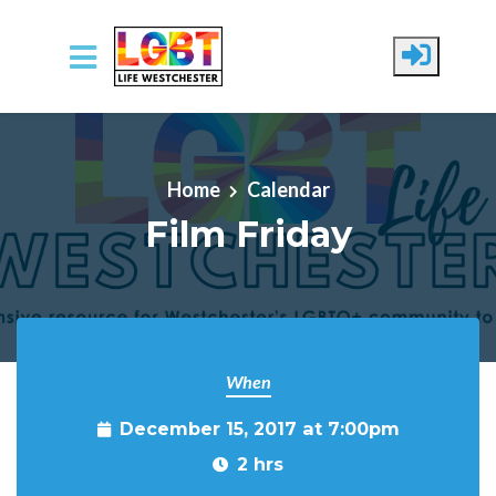
Skip to main content
Home
Calendar
Film Friday
When
December 15, 2017 at 7:00pm
2 hrs