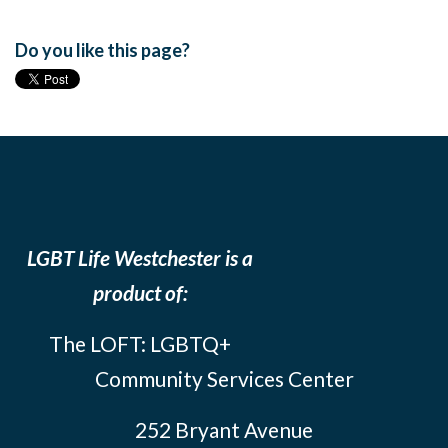
Do you like this page?
LGBT Life Westchester is a
product of:
The LOFT: LGBTQ+
Community Services Center
252 Bryant Avenue