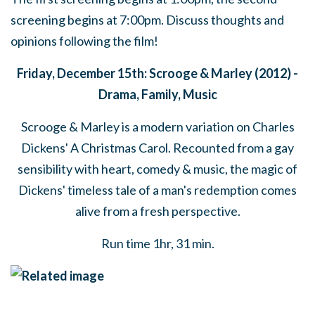
screening begins at 7:00pm. Discuss thoughts and
opinions following the film!
Friday, December 15th: Scrooge & Marley (2012) -
Drama, Family, Music
Scrooge & Marley is a modern variation on Charles
Dickens' A Christmas Carol. Recounted from a gay
sensibility with heart, comedy & music, the magic of
Dickens' timeless tale of a man's redemption comes
alive from a fresh perspective.
Run time 1hr, 31 min.