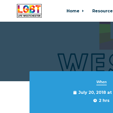
Home
Resource
Skip to main content
When
July 20, 2018 a
2 hrs