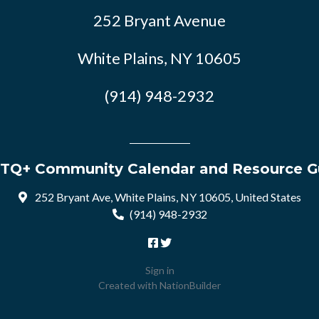
252 Bryant Avenue
White Plains, NY 10605
(914) 948-2932
TQ+ Community Calendar and Resource G
252 Bryant Ave, White Plains, NY 10605, United States
(914) 948-2932
Sign in
Created with
NationBuilder