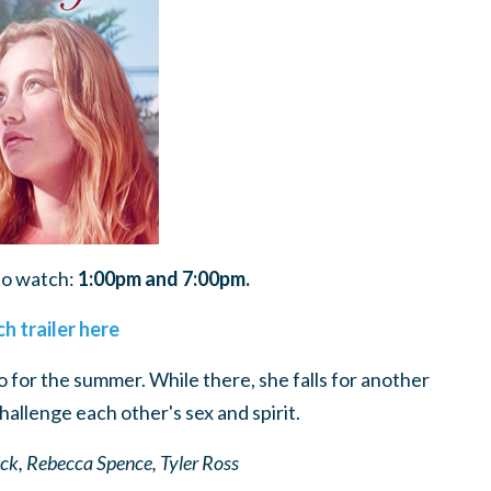
to watch:
1:00pm and 7:00pm.
h trailer here
go for the summer. While there, she falls for another
challenge each other's sex and spirit.
ick, Rebecca Spence, Tyler Ross