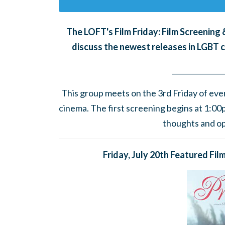
The LOFT's Film Friday: Film Screenin
discuss the newest releases in LGBT 
______
_______
__
This group meets on the 3rd Friday of eve
cinema.
The first screening begins at 1:0
thoughts and opi
Friday, July 20th Featured Fil