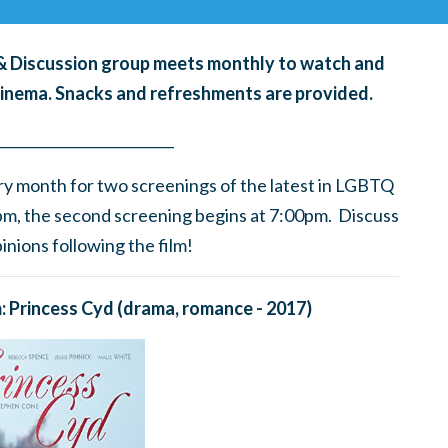
g & Discussion group meets monthly to watch and
cinema. Snacks and refreshments are provided.
____
_______
______
________
ry month for
two screenings of the latest in LGBTQ
0pm, the second screening begins at 7:00pm. Discuss
nions following the film!
m: Princess Cyd
(drama, romance - 2017)