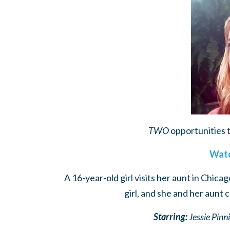
TWO
opportunities 
Watc
A 16-year-old girl visits her aunt in Chica
girl, and she and her aunt 
Starring:
Jessie Pinn