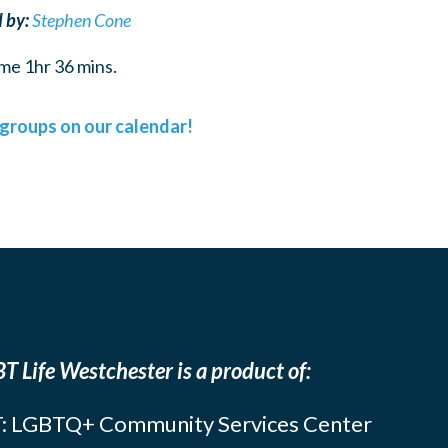
 by:
Stephen Cone
me 1hr 36 mins.
l groups on our calendar!
T Life Westchester is a product of:
: LGBTQ+ Community Services Center