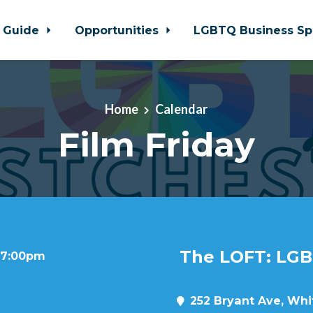
 Guide
Opportunities
LGBTQ Business Sp
Home
Calendar
Film Friday
The LOFT: LGB
t 7:00pm
252 Bryant Ave, Whit