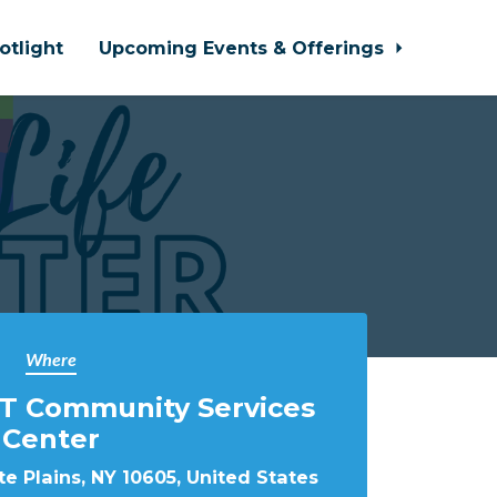
otlight
Upcoming Events & Offerings
Where
T Community Services
Center
e Plains, NY 10605, United States