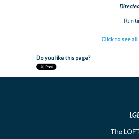
Directed
Run ti
Click to see al
Do you like this page?
LGB
The LOFT