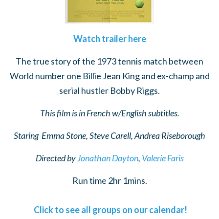
Watch trailer here
The true story of the 1973 tennis match between
World number one Billie Jean King and ex-champ and
serial hustler Bobby Riggs.
This film is in French w/English subtitles.
Staring
Emma Stone, Steve Carell, Andrea Riseborough
Directed by
Jonathan Dayton
,
Valerie Faris
Run time 2hr 1mins.
Click to see all groups on our calendar!