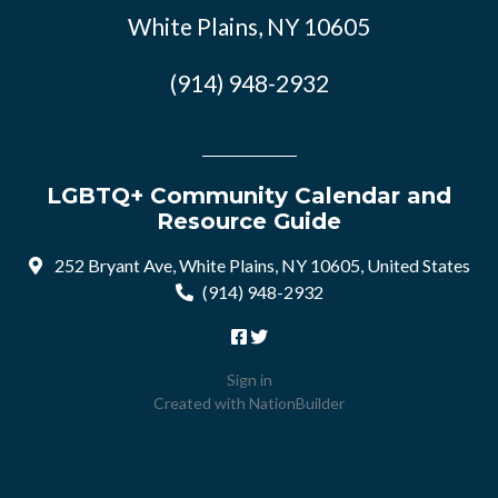
White Plains, NY 10605
(914) 948-2932
LGBTQ+ Community Calendar and
Resource Guide
252 Bryant Ave, White Plains, NY 10605, United States
(914) 948-2932
Sign in
Created with
NationBuilder