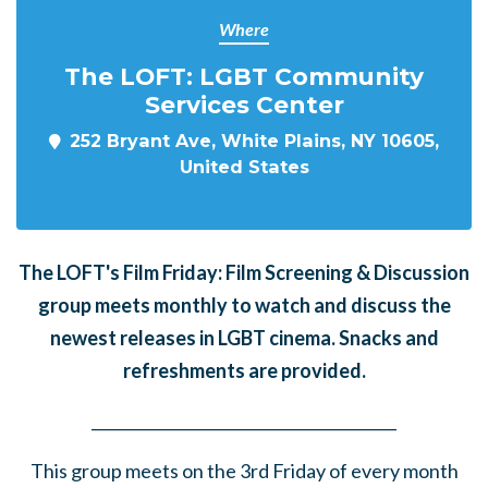
Where
The LOFT: LGBT Community
Services Center
252 Bryant Ave, White Plains, NY 10605,
United States
The LOFT's Film Friday: Film Screening & Discussion
group meets monthly to watch and discuss the
newest releases in LGBT cinema. Snacks and
refreshments are provided.
______
_______
______
_______
______
________
This group meets on the 3rd Friday of every month