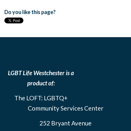
Do you like this page?
LGBT Life Westchester is a
product of:
The LOFT: LGBTQ+
Community Services Center
252 Bryant Avenue