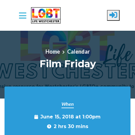
Skip to main content
Home
Calendar
Film Friday
When
June 15, 2018 at 1:00pm
2 hrs 30 mins