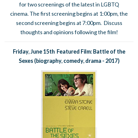
for
two screenings of the latest in LGBTQ
cinema.
The first screening begins at 1:00pm, the
second screening begins at 7:00pm. Discuss
thoughts and opinions following the film!
Friday, June 15th Featured Film: Battle of the
Sexes
(biography, comedy, drama - 2017)