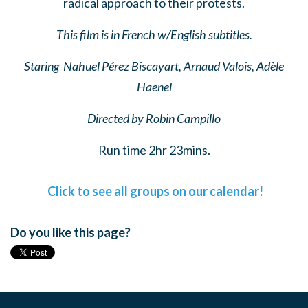
radical approach to their protests.
This film is in French w/English subtitles.
Staring
Nahuel Pérez Biscayart
,
Arnaud Valois
,
Adèle
Haenel
Directed by
Robin Campillo
Run time 2hr 23mins.
Click to see all groups on our calendar!
Do you like this page?