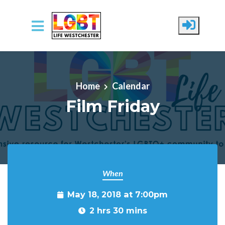
Skip to main content
Home
Calendar
Film Friday
When
May 18, 2018 at 7:00pm
2 hrs 30 mins