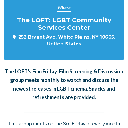
Where
The LOFT: LGBT Community
Services Center
252 Bryant Ave, White Plains, NY 10605,
United States
The LOFT's Film Friday: Film Screening & Discussion
group meets monthly to watch and discuss the
newest releases in LGBT cinema. Snacks and
refreshments are provided.
______
_______
______
_______
______
________
This group meets on the 3rd Friday of every month