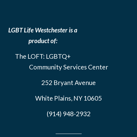
LGBT Life Westchester is a
product of:
The LOFT: LGBTQ+
Community Services Center
252 Bryant Avenue
White Plains, NY 10605
(914) 948-2932