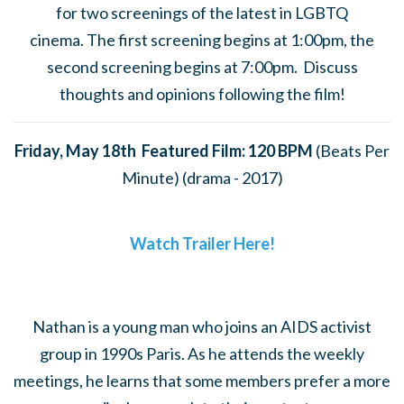
for
two screenings of the latest in LGBTQ
cinema.
The first screening begins at 1:00pm, the
second screening begins at 7:00pm. Discuss
thoughts and opinions following the film!
Friday, May 18th Featured Film: 120 BPM
(Beats Per
Minute) (drama - 2017)
Watch Trailer Here!
Nathan is a young man who joins an AIDS activist
group in 1990s Paris. As he attends the weekly
meetings, he learns that some members prefer a more