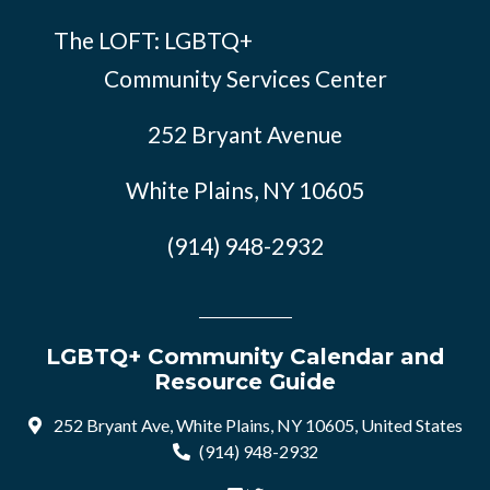
The LOFT: LGBTQ+
Community Services Center
252 Bryant Avenue
White Plains, NY 10605
(914) 948-2932
LGBTQ+ Community Calendar and
Resource Guide
252 Bryant Ave, White Plains, NY 10605, United States
(914) 948-2932