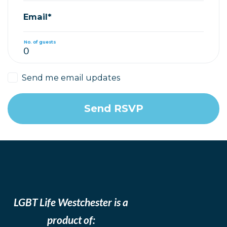
Email*
No. of guests
Send me email updates
LGBT Life Westchester is a
product of: