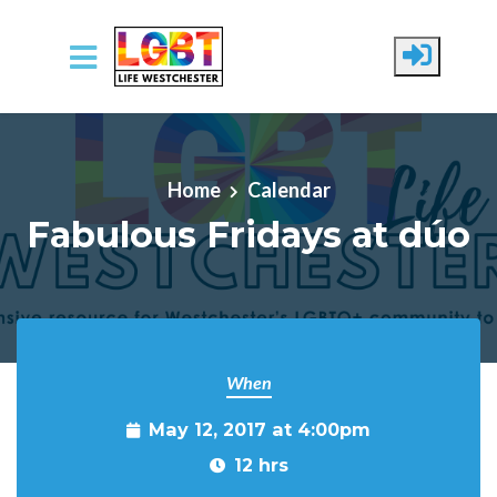
Skip to main content
Home
Calendar
Fabulous Fridays at dúo
When
May 12, 2017 at 4:00pm
12 hrs