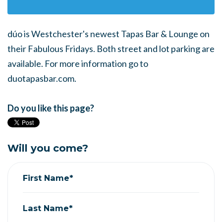
dúo is Westchester's newest Tapas Bar & Lounge on
their Fabulous Fridays. Both street and lot parking are
available. For more information go to
duotapasbar.com.
Do you like this page?
Will you come?
First Name*
Last Name*