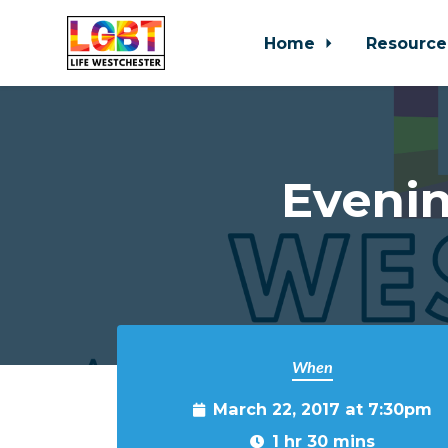
Home
Resource
Skip to main content
Eveni
When
March 22, 2017 at 7:30pm
1 hr 30 mins