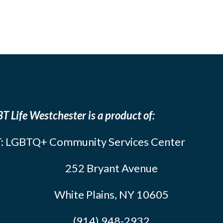
T Life Westchester is a product of:
: LGBTQ+ Community Services Center
252 Bryant Avenue
White Plains, NY 10605
(914) 948-2932