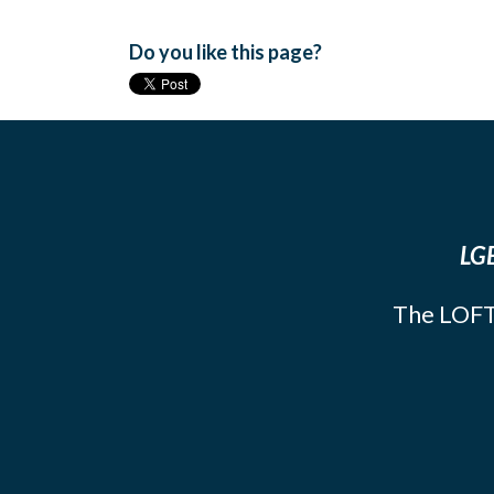
Do you like this page?
LGB
The LOFT