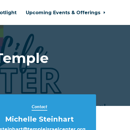
otlight
Upcoming Events & Offerings
Temple
Contact
Michelle Steinhart
steinhart@templeisraelcenter.org