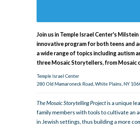
Join us in Temple Israel Center's Milstein
innovative program for both teens and ad
a wide range of topics including autism a
three Mosaic Storytellers, from Mosaic 
Temple Israel Center
280 Old Mamaroneck Road, White Plains, NY 10
The Mosaic Storytelling Project
is a unique l
family members with tools to cultivate an a
in Jewish settings, thus building a more c