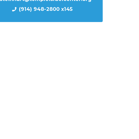
(914) 948-2800 x145