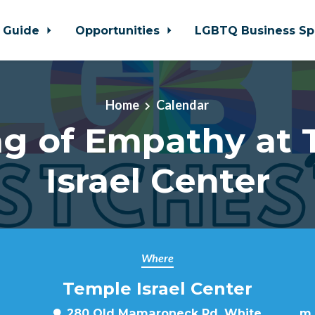
 Guide
Opportunities
LGBTQ Business Sp
Home
Calendar
ng of Empathy at 
Israel Center
Where
Temple Israel Center
280 Old Mamaroneck Rd, White
m.