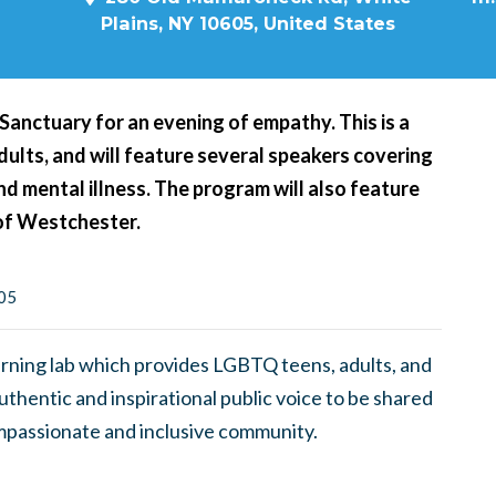
Plains, NY 10605, United States
 Sanctuary for an evening of empathy. This is a
ults, and will feature several speakers covering
nd mental illness. The program will also feature
of Westchester.
605
earning lab which provides LGBTQ teens, adults, and
uthentic and inspirational public voice to be shared
ompassionate and inclusive community.