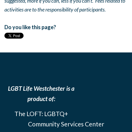
suggested, more if you can, less if you can’t. Fees related to
activities are to the responsibility of participants.
Do you like this page?
LGBT Life Westchester is a
product of:
The LOFT: LGBTQ+
Community Services Center