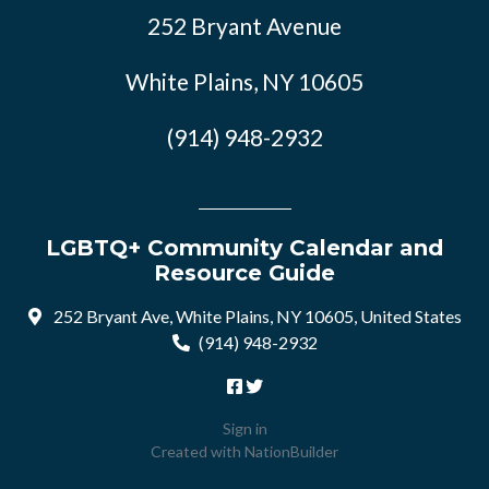
252 Bryant Avenue
White Plains, NY 10605
(914) 948-2932
LGBTQ+ Community Calendar and
Resource Guide
252 Bryant Ave, White Plains, NY 10605, United States
(914) 948-2932
Sign in
Created with
NationBuilder