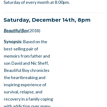
Saturday of every month at 8:00pm.
Saturday, December 14th, 8pm
Beautiful Boy
(2018)
Synopsis:
Based on the
best-selling pair of
memoirs from father and
son David and Nic Sheff,
Beautiful Boy chronicles
the heartbreaking and
inspiring experience of
survival, relapse, and
recovery in a family coping
with addiction over many