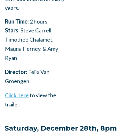
years.
Run Time:
2 hours
Stars:
Steve Carrell,
Timothee Chalamet,
Maura Tierney, & Amy
Ryan
Director:
Felix Van
Groengen
Click here
to view the
trailer.
Saturday, December 28th, 8pm