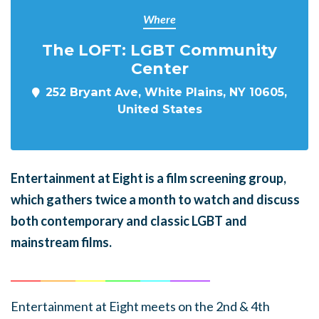
Where
The LOFT: LGBT Community
Center
252 Bryant Ave, White Plains, NY 10605,
United States
En
tertainment at Eight is a film screening group,
which gathers twice a month to watch and discuss
both contemporary and classic LGBT and
mainstream films.
______
_______
______
_______
______
________
Entertainment at Eight meets on the 2nd & 4th