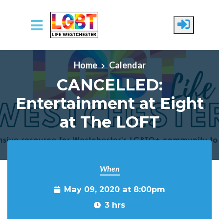
Skip to main content
Home
Calendar
CANCELLED:
Entertainment at Eight
at The LOFT
When
May 09, 2020 at 8:00pm
3 hrs