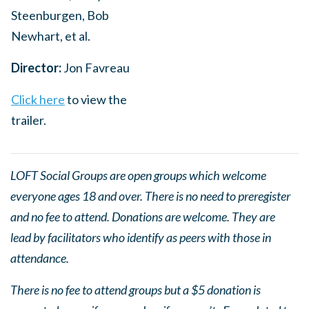
Steenburgen, Bob
Newhart, et al.
Director:
Jon Favreau
Click here
to view the
trailer.
LOFT Social Groups are open groups which welcome
everyone ages 18 and over. There is no need to preregister
and no fee to attend. Donations are welcome. They are
lead by facilitators who identify as peers with those in
attendance.
There is no fee to attend groups but a $5 donation is