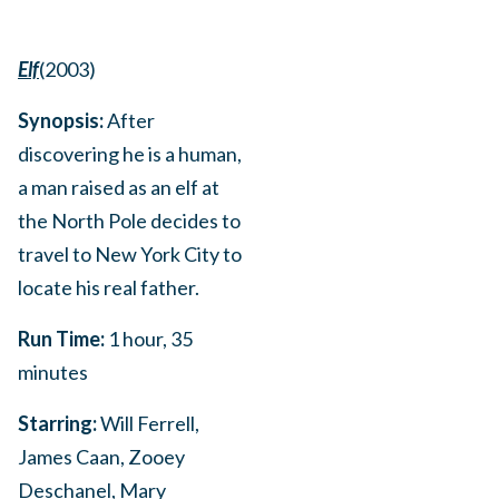
Elf
(2003)
Synopsis:
After
discovering he is a human,
a man raised as an elf at
the North Pole decides to
travel to New York City to
locate his real father.
Run Time:
1 hour, 35
minutes
Starring:
Will Ferrell,
James Caan, Zooey
Deschanel, Mary