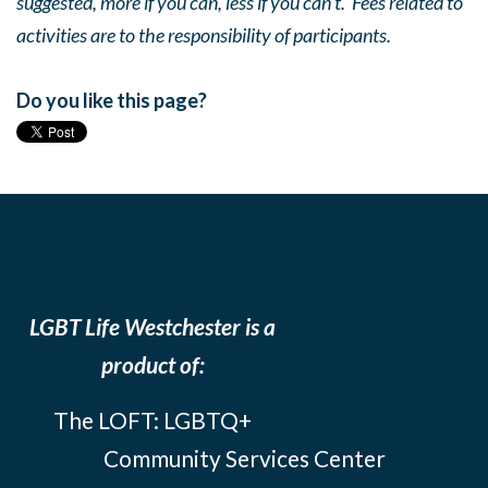
suggested, more if you can, less if you can’t. Fees related to
activities are to the responsibility of participants.
Do you like this page?
LGBT Life Westchester is a
product of:
The LOFT: LGBTQ+
Community Services Center