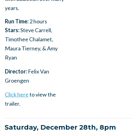
years.
Run Time:
2 hours
Stars:
Steve Carrell,
Timothee Chalamet,
Maura Tierney, & Amy
Ryan
Director:
Felix Van
Groengen
Click here
to view the
trailer.
Saturday, December 28th, 8pm