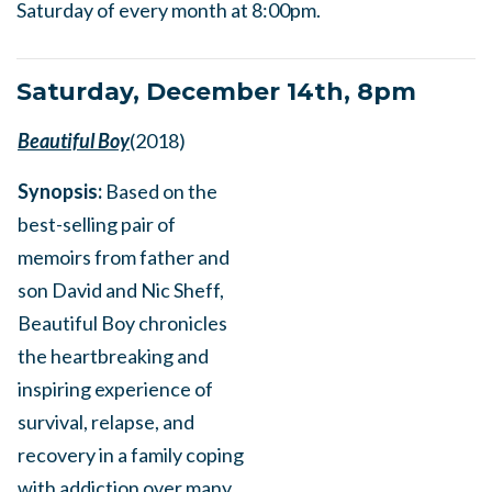
Saturday of every month at 8:00pm.
Saturday, December 14th, 8pm
Beautiful Boy
(2018)
Synopsis:
Based on the
best-selling pair of
memoirs from father and
son David and Nic Sheff,
Beautiful Boy chronicles
the heartbreaking and
inspiring experience of
survival, relapse, and
recovery in a family coping
with addiction over many