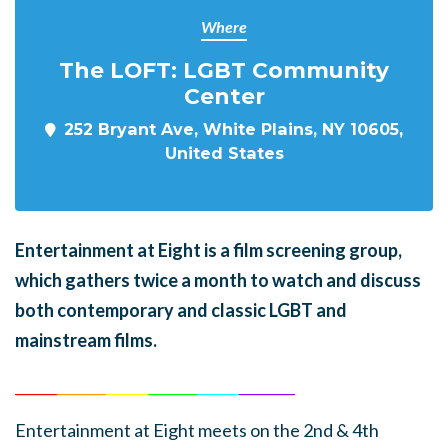
Where
The LOFT: LGBT Community
Center
252 Bryant Ave, White Plains, NY 10605,
United States
En
tertainment at Eight is a film screening group,
which gathers twice a month to watch and discuss
both contemporary and classic LGBT and
mainstream films.
______
_______
______
_______
______
________
Entertainment at Eight meets on the 2nd & 4th