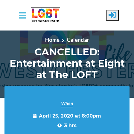
Skip to main content
Home
Calendar
CANCELLED:
Entertainment at Eight
at The LOFT
When
April 25, 2020 at 8:00pm
3 hrs