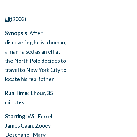
Elf
(2003)
Synopsis:
After
discovering he is a human,
a man raised as an elf at
the North Pole decides to
travel to New York City to
locate his real father.
Run Time:
1 hour, 35
minutes
Starring:
Will Ferrell,
James Caan, Zooey
Deschanel, Mary