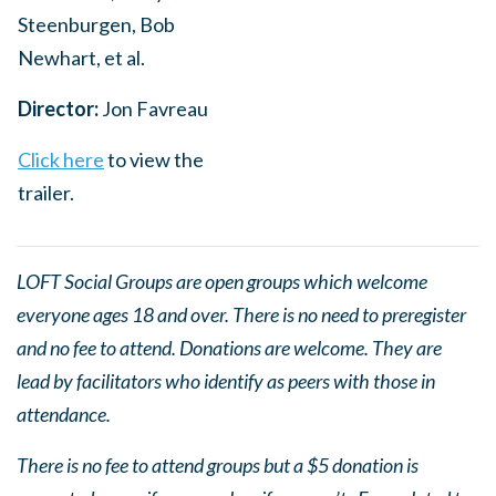
Steenburgen, Bob
Newhart, et al.
Director:
Jon Favreau
Click here
to view the
trailer.
LOFT Social Groups are open groups which welcome
everyone ages 18 and over. There is no need to preregister
and no fee to attend. Donations are welcome. They are
lead by facilitators who identify as peers with those in
attendance.
There is no fee to attend groups but a $5 donation is