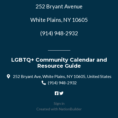
252 Bryant Avenue
White Plains, NY 10605
(914) 948-2932
LGBTQ+ Community Calendar and
Resource Guide
252 Bryant Ave, White Plains, NY 10605, United States
(914) 948-2932
Sign in
Created with
NationBuilder