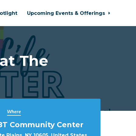
otlight
Upcoming Events & Offerings
 at The
Where
BT Community Center
e Plains, NY 10605, United States