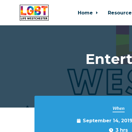
Home
Resource
Skip to main content
Entert
When
September 14, 201
3 hrs