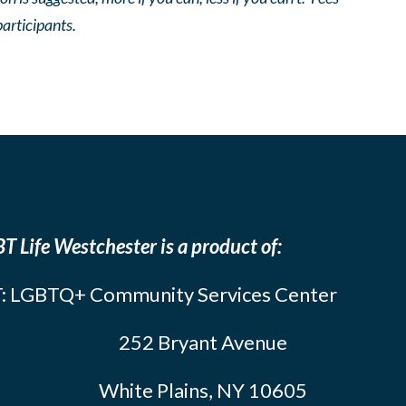
participants.
T Life Westchester is a product of:
: LGBTQ+ Community Services Center
252 Bryant Avenue
White Plains, NY 10605