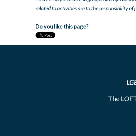
related to activities are to the responsibility of 
Do you like this page?
LGB
The LOFT