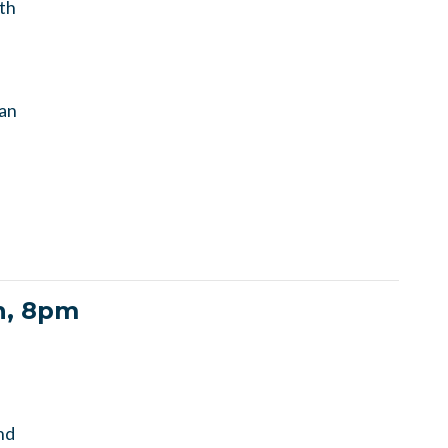
th
lan
h, 8pm
nd