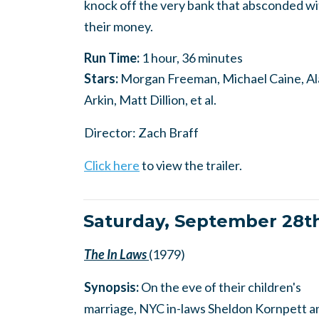
knock off the very bank that absconded wi
their money.
Run Time:
1 hour, 36 minutes
Stars:
Morgan Freeman, Michael Caine, A
Arkin, Matt Dillion, et al.
Director: Zach Braff
Click here
to view the trailer.
Saturday, September 28t
The In Laws
(1979)
Synopsis:
On the eve of their children's
marriage, NYC in-laws Sheldon Kornpett a