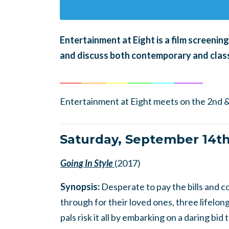
En
tertainment at Eight is a film screeni
and discuss both contemporary and class
______
_______
______
_______
______
________
Entertainment at Eight meets on the 2nd &
Saturday, September 14t
Going In Style
(2017)
Synopsis:
Desperate to pay the bills and 
through for their loved ones, three lifelon
pals risk it all by embarking on a daring bid 