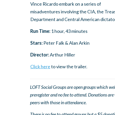
Vince Ricardo embark on a series of
misadventures involving the CIA, the Trea
Department and Central American dictato
Run Time:
1 hour, 43 minutes
Stars:
Peter Falk & Alan Arkin
Director:
Arthur Hiller
Click here
to view the trailer.
LOFT Social Groups are open groups which wel
preregister and no fee to attend. Donations are
peers with those in attendance.
There is no fee to attend groups but a $5 donatio