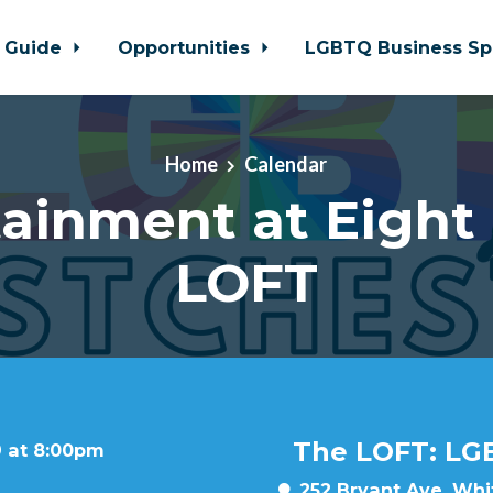
 Guide
Opportunities
LGBTQ Business Sp
Home
Calendar
ainment at Eight
LOFT
The LOFT: LG
9 at 8:00pm
252 Bryant Ave, Whit