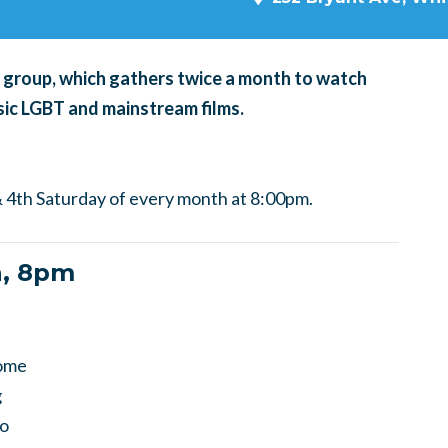
ng group, which gathers twice a month to watch
ic LGBT and mainstream films.
 4th Saturday of every month at 8:00pm.
h, 8pm
come
g
to