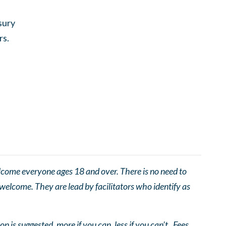
sury
rs.
come everyone ages 18 and over. There is no need to
 welcome. They are lead by facilitators who identify as
n is suggested, more if you can, less if you can’t. Fees