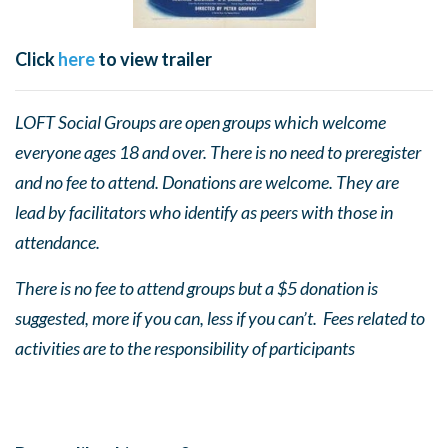
Click
here
to view trailer
LOFT Social Groups are open groups which welcome
everyone ages 18 and over. There is no need to preregister
and no fee to attend. Donations are welcome. They are
lead by facilitators who identify as peers with those in
attendance.
There is no fee to attend groups but a $5 donation is
suggested, more if you can, less if you can’t. Fees related to
activities are to the responsibility of participants