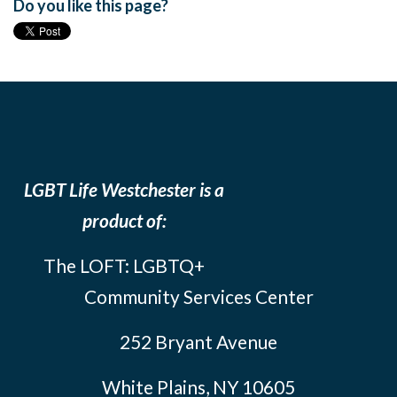
Do you like this page?
LGBT Life Westchester is a
product of:
The LOFT: LGBTQ+
Community Services Center
252 Bryant Avenue
White Plains, NY 10605