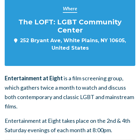
Where
The LOFT: LGBT Community
Center
252 Bryant Ave, White Plains, NY 10605,
United States
Entertainment at Eight
is a film screening group,
which gathers twice a month to watch and discuss
both contemporary and classic LGBT and mainstream
films.
Entertainment at Eight takes place on the 2nd & 4th
Saturday evenings of each month at 8:00pm.