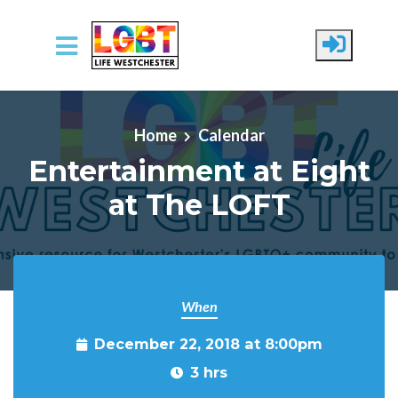
Skip to main content
Home
Calendar
Entertainment at Eight
at The LOFT
When
December 22, 2018 at 8:00pm
3 hrs