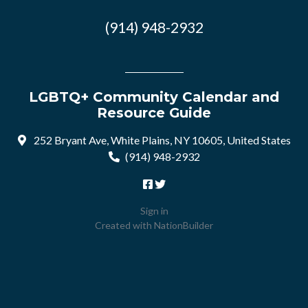
(914) 948-2932
LGBTQ+ Community Calendar and
Resource Guide
252 Bryant Ave, White Plains, NY 10605, United States
(914) 948-2932
Sign in
Created with
NationBuilder