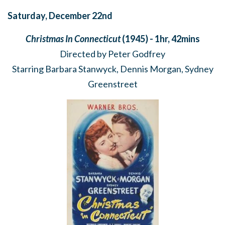
Saturday, December 22nd
Christmas In Connecticut
(1945) - 1hr, 42mins
Directed by Peter Godfrey
Starring Barbara Stanwyck, Dennis Morgan, Sydney
Greenstreet