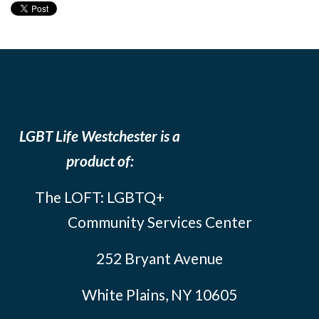
LGBT Life Westchester is a
product of:
The LOFT: LGBTQ+
Community Services Center
252 Bryant Avenue
White Plains, NY 10605