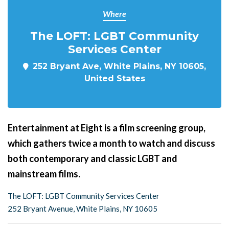
Where
The LOFT: LGBT Community
Services Center
252 Bryant Ave, White Plains, NY 10605,
United States
Entertainment at Eight is a film screening group,
which gathers twice a month to watch and discuss
both contemporary and classic LGBT and
mainstream films.
The LOFT: LGBT Community Services Center
252 Bryant Avenue, White Plains, NY 10605