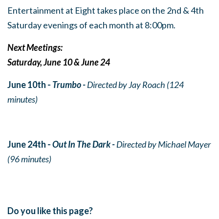
Entertainment at Eight takes place on the 2nd & 4th
Saturday evenings of each month at 8:00pm.
Next Meetings:
Saturday, June 10 & June 24
June 10th -
Trumbo -
Directed by Jay Roach (124
minutes)
June 24th -
Out In The Dark -
Directed by Michael Mayer
(96 minutes)
Do you like this page?