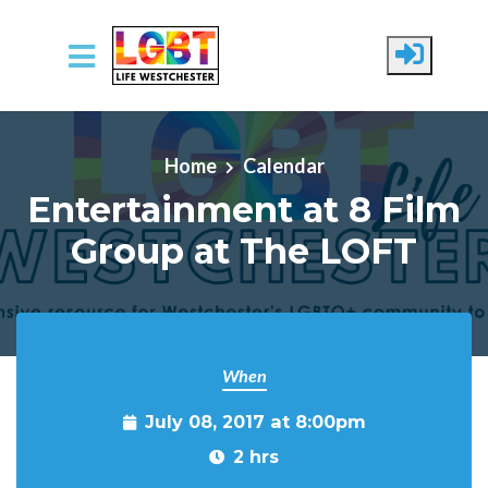
Skip to main content
Home
Calendar
Entertainment at 8 Film
Group at The LOFT
When
July 08, 2017 at 8:00pm
2 hrs