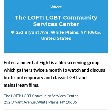
Where
The LOFT: LGBT Community
Services Center
252 Bryant Ave, White Plains, NY 10605,
United States
Entertainment at Eight is a film screening group,
which gathers twice a month to watch and discuss
both contemporary and classic LGBT and
mainstream films.
The LOFT: LGBT Community Services Center
252 Bryant Avenue, White Plains, NY 10605