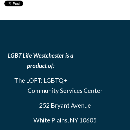
LGBT Life Westchester is a
product of:
The LOFT: LGBTQ+
Community Services Center
252 Bryant Avenue
White Plains, NY 10605