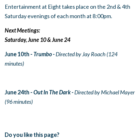
Entertainment at Eight takes place on the 2nd & 4th
Saturday evenings of each month at 8:00pm.
Next Meetings:
Saturday, June 10 & June 24
June 10th -
Trumbo -
Directed by Jay Roach (124
minutes)
June 24th -
Out In The Dark -
Directed by Michael Mayer
(96 minutes)
Do you like this page?