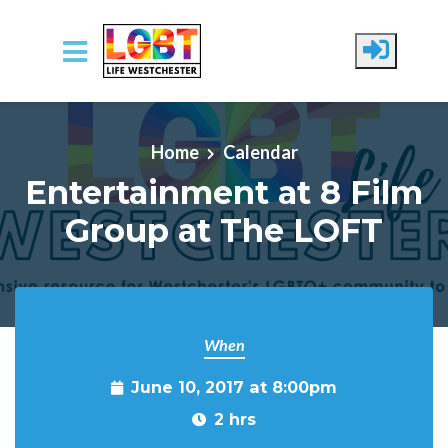
Skip to main content
Home
Calendar
Entertainment at 8 Film
Group at The LOFT
When
June 10, 2017 at 8:00pm
2 hrs