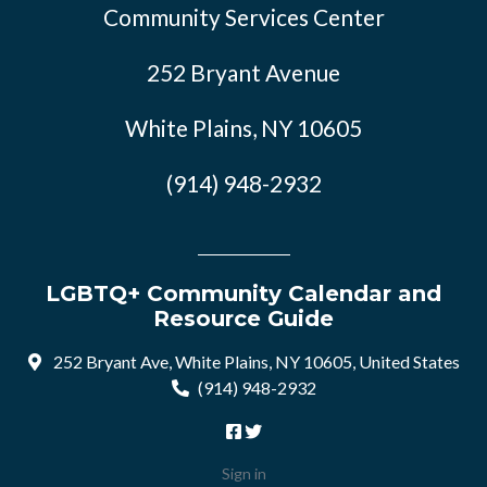
Community Services Center
252 Bryant Avenue
White Plains, NY 10605
(914) 948-2932
LGBTQ+ Community Calendar and
Resource Guide
252 Bryant Ave, White Plains, NY 10605, United States
(914) 948-2932
Sign in