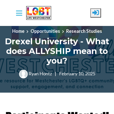
Skip to main content
Home
Opportunities
Research Studies
Drexel University - What
does ALLYSHIP mean to
you?
Ryan Hontz
|
February 10, 2025