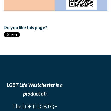
Do you like this page?
LGBT Life Westchester is a
product of:
The LOFT: LGBTQ+