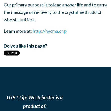
Our primary purpose is to lead a sober life and to carry
the message of recovery to the crystal meth addict
who still suffers.
Learn more at:
http://nycma.org/
Do you like this page?
LGBT Life Westchester is a
product of: