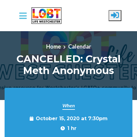
Skip to main content
Home
Calendar
CANCELLED: Crystal
Meth Anonymous
When
October 15, 2020 at 7:30pm
1 hr