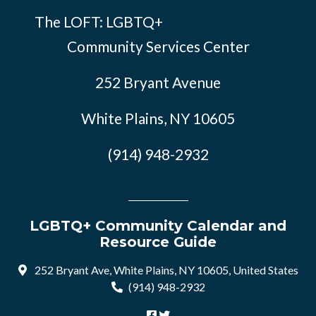
The LOFT: LGBTQ+
Community Services Center
252 Bryant Avenue
White Plains, NY 10605
(914) 948-2932
LGBTQ+ Community Calendar and
Resource Guide
252 Bryant Ave, White Plains, NY 10605, United States
(914) 948-2932