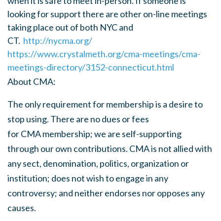
when it is safe to meet in-person. If someone is
looking for support there are other on-line meetings
taking place out of both NYC and
CT.
http://nycma.org/
https://www.crystalmeth.org/cma-meetings/cma-
meetings-directory/3152-connecticut.html
About
CMA
:
The only requirement for membership is a desire to
stop using. There are no dues or fees
for
CMA
membership; we are self-supporting
through our own contributions.
CMA
is not allied with
any sect, denomination, politics, organization or
institution; does not wish to engage in any
controversy; and neither endorses nor opposes any
causes.