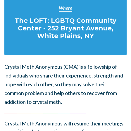
Where
The LOFT: LGBTQ Community
Center - 252 Bryant Avenue,
White Plains, NY
Crystal Meth Anonymous (CMA) is a fellowship of
individuals who share their experience, strength and
hope with each other, so they may solve their
common problem and help others to recover from
addiction to crystal meth.
______
_______
______
_______
______
________
Crystal Meth Anonymous
will resume their meetings