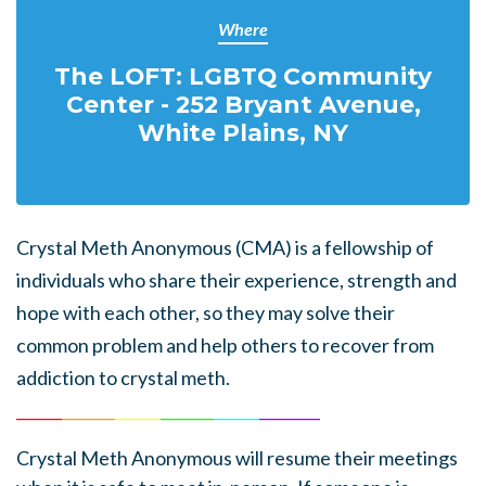
Where
The LOFT: LGBTQ Community
Center - 252 Bryant Avenue,
White Plains, NY
Crystal Meth Anonymous (CMA) is a fellowship of
individuals who share their experience, strength and
hope with each other, so they may solve their
common problem and help others to recover from
addiction to crystal meth.
______
_______
______
_______
______
________
Crystal Meth Anonymous
will resume their meetings