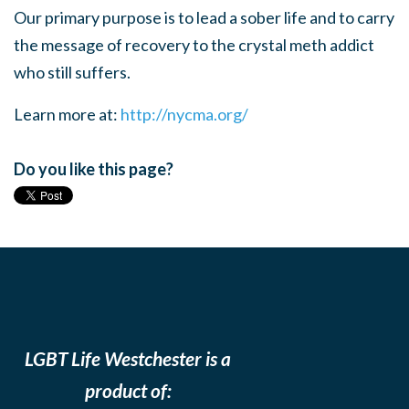
Our primary purpose is to lead a sober life and to carry
the message of recovery to the crystal meth addict
who still suffers.
Learn more at:
http://nycma.org/
Do you like this page?
LGBT Life Westchester is a
product of: