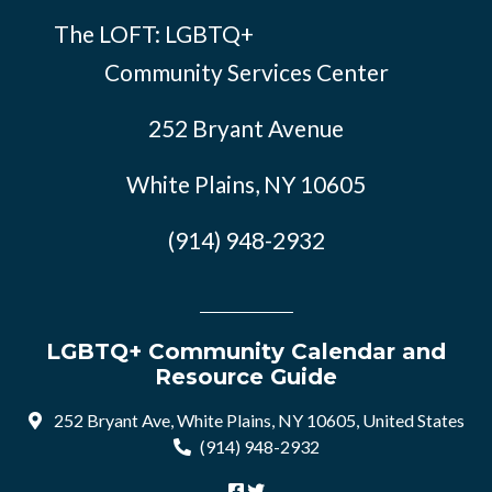
The LOFT: LGBTQ+
Community Services Center
252 Bryant Avenue
White Plains, NY 10605
(914) 948-2932
LGBTQ+ Community Calendar and
Resource Guide
252 Bryant Ave, White Plains, NY 10605, United States
(914) 948-2932