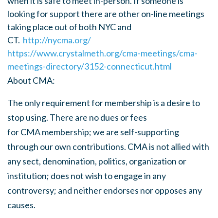
when it is safe to meet in-person. If someone is
looking for support there are other on-line meetings
taking place out of both NYC and
CT.
http://nycma.org/
https://www.crystalmeth.org/cma-meetings/cma-
meetings-directory/3152-connecticut.html
About
CMA
:
The only requirement for membership is a desire to
stop using. There are no dues or fees
for
CMA
membership; we are self-supporting
through our own contributions.
CMA
is not allied with
any sect, denomination, politics, organization or
institution; does not wish to engage in any
controversy; and neither endorses nor opposes any
causes.