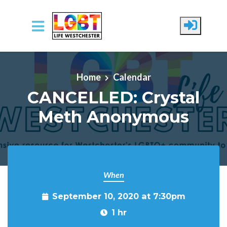
Skip to main content
Home
Calendar
CANCELLED: Crystal
Meth Anonymous
When
September 10, 2020 at 7:30pm
1 hr