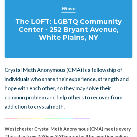
Where
The LOFT: LGBTQ Community
Center - 252 Bryant Avenue,
White Plains, NY
Crystal Meth Anonymous (CMA) is a fellowship of
individuals who share their experience, strength and
hope with each other, so they may solve their
common problem and help others to recover from
addiction to crystal meth.
______
_______
______
_______
______
________
Westchester Crystal Meth Anonymous (CMA) meets every
Thursday from 7:30pm-8:30pm and will be meeting online