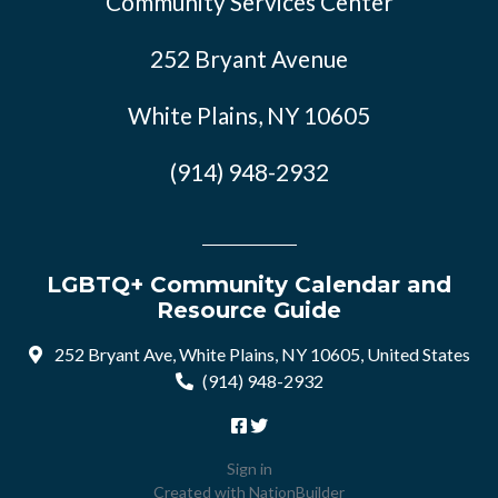
Community Services Center
252 Bryant Avenue
White Plains, NY 10605
(914) 948-2932
LGBTQ+ Community Calendar and
Resource Guide
252 Bryant Ave, White Plains, NY 10605, United States
(914) 948-2932
Sign in
Created with
NationBuilder