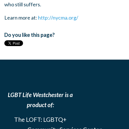
who still suffers.
Learn more at:
http://nycma.org/
Do you like this page?
LGBT Life Westchester is a
product of:
The LOFT: LGBTQ+