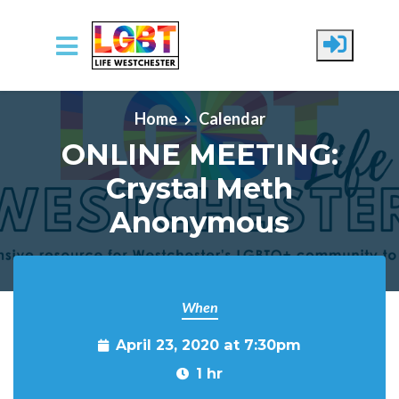
Skip to main content
Home
Calendar
ONLINE MEETING:
Crystal Meth
Anonymous
When
April 23, 2020 at 7:30pm
1 hr