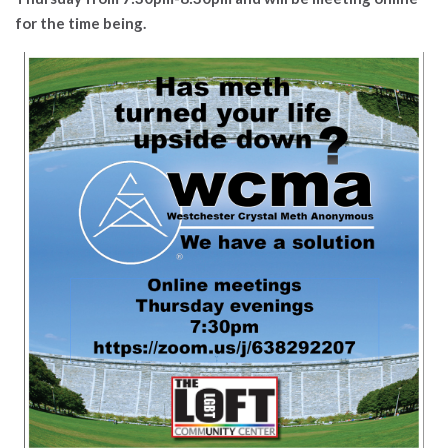
for the time being.