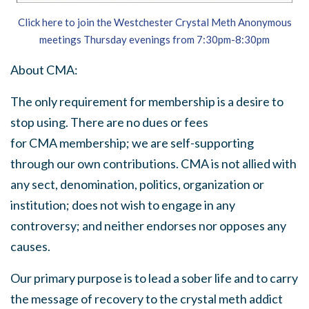
Click here to join the Westchester Crystal Meth Anonymous
meetings Thursday evenings from 7:30pm-8:30pm
About
CMA
:
The only requirement for membership is a desire to
stop using. There are no dues or fees
for
CMA
membership; we are self-supporting
through our own contributions.
CMA
is not allied with
any sect, denomination, politics, organization or
institution; does not wish to engage in any
controversy; and neither endorses nor opposes any
causes.
Our primary purpose is to lead a sober life and to carry
the message of recovery to the crystal meth addict