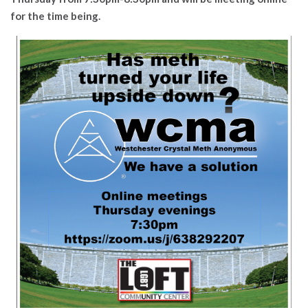
for the time being.