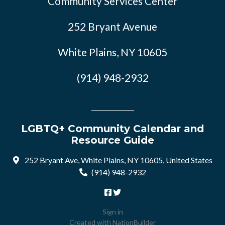
Community Services Center
252 Bryant Avenue
White Plains, NY 10605
(914) 948-2932
LGBTQ+ Community Calendar and
Resource Guide
252 Bryant Ave, White Plains, NY 10605, United States
(914) 948-2932
Sign in
Created with
NationBuilder