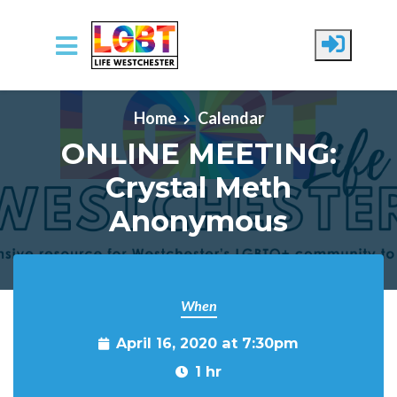
Skip to main content
Home
Calendar
ONLINE MEETING:
Crystal Meth
Anonymous
When
April 16, 2020 at 7:30pm
1 hr