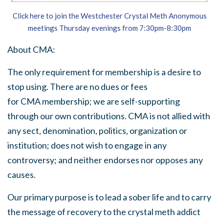
Click here to join the Westchester Crystal Meth Anonymous
meetings Thursday evenings from 7:30pm-8:30pm
About
CMA
:
The only requirement for membership is a desire to
stop using. There are no dues or fees
for
CMA
membership; we are self-supporting
through our own contributions.
CMA
is not allied with
any sect, denomination, politics, organization or
institution; does not wish to engage in any
controversy; and neither endorses nor opposes any
causes.
Our primary purpose is to lead a sober life and to carry
the message of recovery to the crystal meth addict