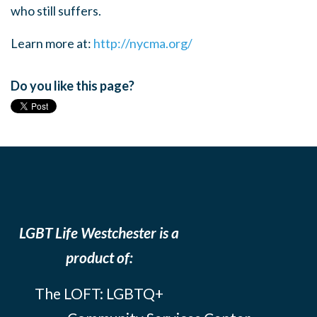
who still suffers.
Learn more at:
http://nycma.org/
Do you like this page?
LGBT Life Westchester is a
product of:
The LOFT: LGBTQ+