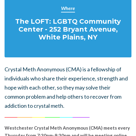
Where
The LOFT: LGBTQ Community
Center - 252 Bryant Avenue,
White Plains, NY
Crystal Meth Anonymous (CMA) is a fellowship of
individuals who share their experience, strength and
hope with each other, so they may solve their
common problem and help others to recover from
addiction to crystal meth.
______
_______
______
_______
______
________
Westchester Crystal Meth Anonymous (CMA) meets every
Thursday from 7:30pm-8:30pm and will be meeting online