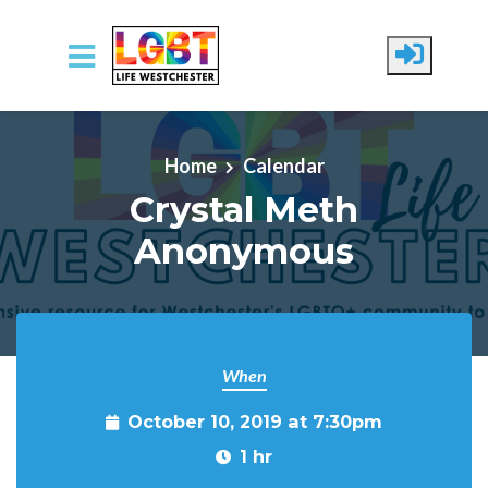
Skip to main content
Home
Calendar
Crystal Meth
Anonymous
When
October 10, 2019 at 7:30pm
1 hr