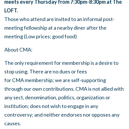
meets every Thursday from 7:30pm-8:30pm at The
LOFT.
Those who attend are invited to an informal post-
meeting fellowship at a nearby diner after the
meeting (Low prices; good food)
About
CMA
:
The only requirement for membership is a desire to
stop using. There are no dues or fees
for
CMA
membership; we are self-supporting
through our own contributions.
CMA
is not allied with
any sect, denomination, politics, organization or
institution; does not wish to engage in any
controversy; and neither endorses nor opposes any
causes.