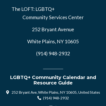
The LOFT: LGBTQ+
Community Services Center
252 Bryant Avenue
White Plains, NY 10605
(914) 948-2932
LGBTQ+ Community Calendar and
Resource Guide
252 Bryant Ave, White Plains, NY 10605, United States
(914) 948-2932