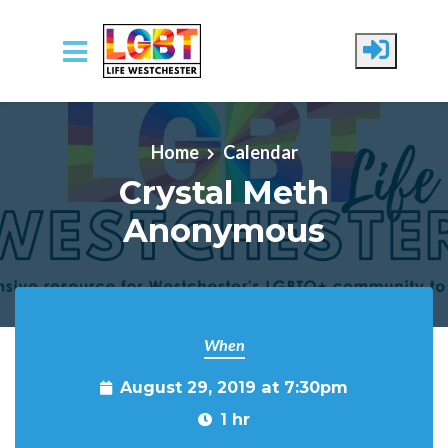
Skip to main content
Home
Calendar
Crystal Meth
Anonymous
When
August 29, 2019 at 7:30pm
1 hr