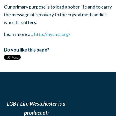
Our primary purpose is to lead a sober life and to carry
the message of recovery to the crystal meth addict
who still suffers.
Learn more at:
http://nycma.org/
Do you like this page?
LGBT Life Westchester is a
product of: