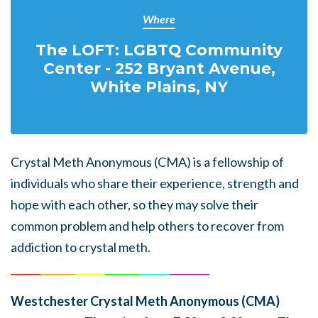
Where
The LOFT: LGBTQ Community
Center - 252 Bryant Avenue,
White Plains, NY
Crystal Meth Anonymous (CMA) is a fellowship of
individuals who share their experience, strength and
hope with each other, so they may solve their
common problem and help others to recover from
addiction to crystal meth.
______
_______
______
_______
______
________
Westchester Crystal Meth Anonymous (CMA)