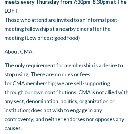
meets every Thursday from 7:30pm-8:30pm at The
LOFT.
Those who attend are invited to an informal post-
meeting fellowship at a nearby diner after the
meeting (Low prices; good food)
About
CMA
:
The only requirement for membership is a desire to
stop using. There are no dues or fees
for
CMA
membership; we are self-supporting
through our own contributions.
CMA
is not allied with
any sect, denomination, politics, organization or
institution; does not wish to engage in any
controversy; and neither endorses nor opposes any
causes.