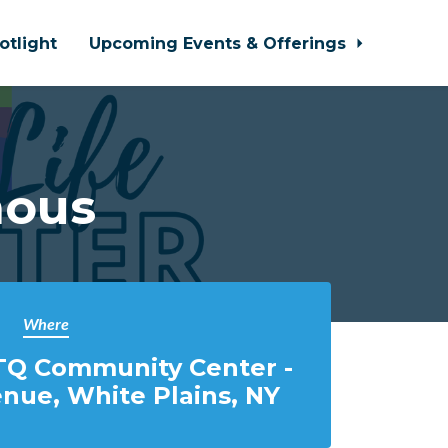
otlight
Upcoming Events & Offerings
mous
Where
TQ Community Center -
nue, White Plains, NY