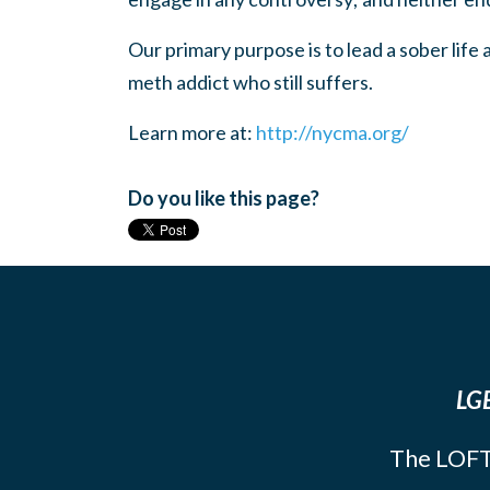
Our primary purpose is to lead a sober life
meth addict who still suffers.
Learn more at:
http://nycma.org/
Do you like this page?
LGB
The LOFT