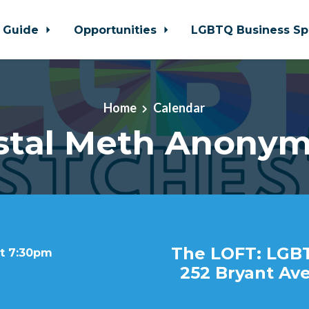
 Guide
Opportunities
LGBTQ Business Sp
Home
Calendar
stal Meth Anony
The LOFT: LGB
at 7:30pm
252 Bryant Ave