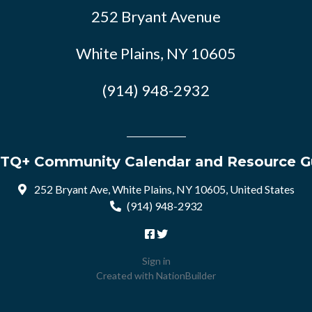
252 Bryant Avenue
White Plains, NY 10605
(914) 948-2932
TQ+ Community Calendar and Resource G
252 Bryant Ave, White Plains, NY 10605, United States
(914) 948-2932
Sign in
Created with
NationBuilder