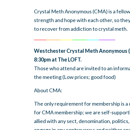
Crystal Meth Anonymous (CMA) is a fellows
strength and hope with each other, so the
to recover from addiction to crystal meth.
______
_______
______
_______
______
________
Westchester Crystal Meth Anonymous (
8:30pm at The LOFT.
Those who attend are invited to an informa
the meeting (Low prices; good food)
About
CMA
:
The only requirement for membership is a d
for
CMA
membership; we are self-support
allied with any sect, denomination, politics,
engage in any controversy; and neither en