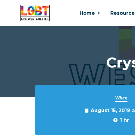
Home
Resource
Skip to main content
Cry
When
August 15, 2019 
1 hr