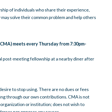
hip of individuals who share their experience,
y may solve their common problem and help others
CMA) meets every Thursday from 7:30pm-
l post-meeting fellowship at a nearby diner after
esire to stop using. There are no dues or fees
ing through our own contributions.
CMA
is not
 organization or institution; does not wish to
dorses nor opposes any causes.