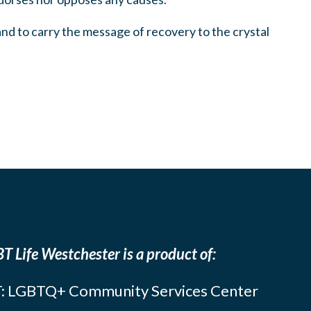
 and to carry the message of recovery to the crystal
T Life Westchester is a product of:
: LGBTQ+ Community Services Center