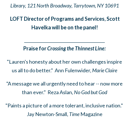
Library,
121 North Broadway, Tarrytown, NY 10691
LOFT Director of Programs and Services, Scott
Havelka will be on the panel!
______
_______
______
_______
______
________
Praise for
Crossing the Thinnest Line:
"Lauren's honesty about her own challenges inspire
us all to do better." Ann Fulenwider,
Marie Claire
"A message we all urgently need to hear -- now more
than ever." Reza Aslan,
No God but God
"Paints a picture of a more tolerant, inclusive nation."
Jay Newton-Small,
Time
Magazine