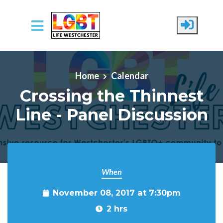
Skip to main content
Home
Calendar
Crossing the Thinnest
Line - Panel Discussion
When
November 08, 2017 at 7:30pm
2 hrs