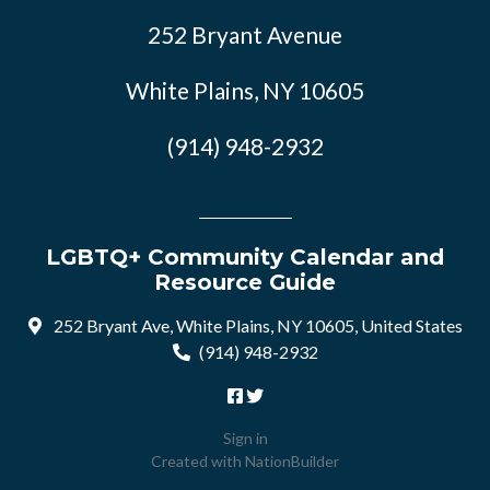
252 Bryant Avenue
White Plains, NY 10605
(914) 948-2932
LGBTQ+ Community Calendar and
Resource Guide
252 Bryant Ave, White Plains, NY 10605, United States
(914) 948-2932
Sign in
Created with
NationBuilder