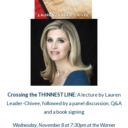
Crossing the
THINNEST LINE:
A lecture by Lauren
Leader-Chivee, followed by a panel discussion, Q&A
and a book signing
Wednesday, November 8 at 7:30pm at the Warner