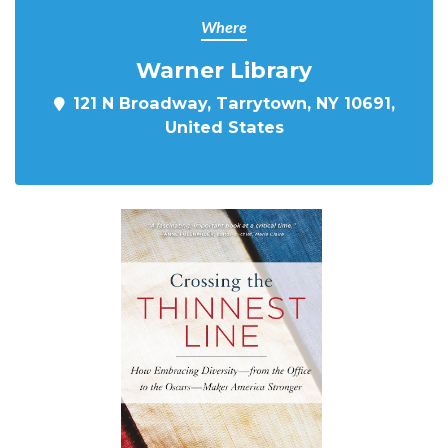
Where
Warner Library
121 N Broadway, Tarrytown, NY 10691,
United States