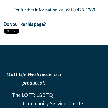
For further information, call (914) 478-1983
Do you like this page?
LGBT Life Westchester is a
product of:
The LOFT: LGBTQ+
Community Services Center