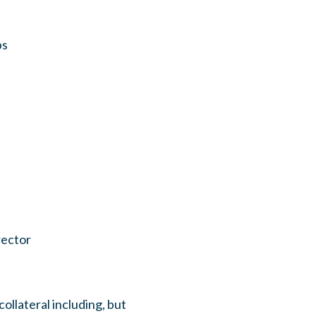
ps
rector
llateral including, but