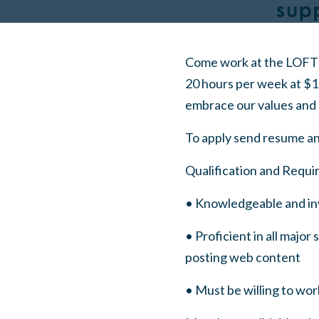
Come work at the LOFT 
20 hours per week at $1
embrace our values and 
To apply send resume an
Qualification and Requi
• Knowledgeable and in
• Proficient in all majo
posting web content
• Must be willing to wo