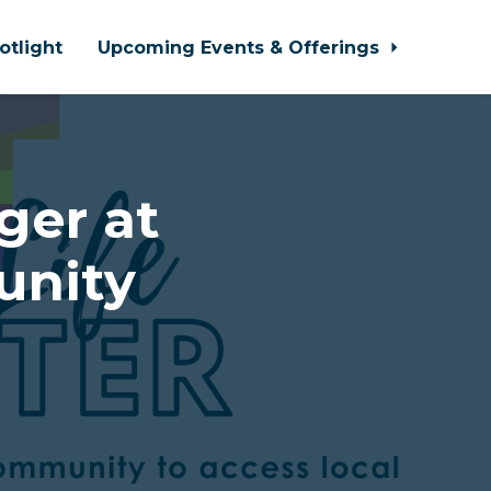
otlight
Upcoming Events & Offerings
er at
unity