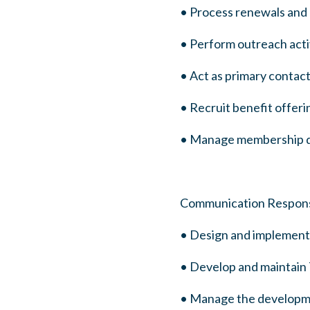
• Process renewals an
• Perform outreach acti
• Act as primary contac
• Recruit benefit offe
• Manage membership da
Communication Responsib
• Design and implement 
• Develop and maintain T
• Manage the development