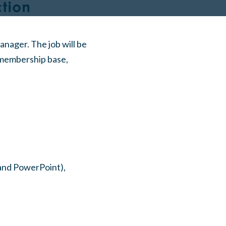
ager. The job will be
 membership base,
 and PowerPoint),