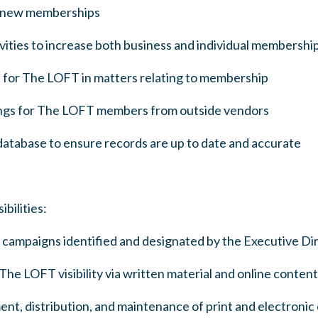
d new memberships
vities to increase both business and individual membershi
t for The LOFT in matters relating to membership
rings for The LOFT members from outside vendors
tabase to ensure records are up to date and accurate
ilities:
campaigns identified and designated by the Executive Di
he LOFT visibility via written material and online content
, distribution, and maintenance of print and electronic co