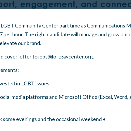
LGBT Community Center part time as Communications Man
7 per hour. The right candidate will manage and grow our
elevate our brand.
d cover letter to
jobs@loftgaycenter.org
.
rements:
vested in LGBT issues
r social media platforms and Microsoft Office (Excel, Word,
rk some evenings and the occasional weekend •