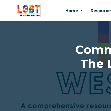
Home
Resource
Skip to main content
Comm
The 