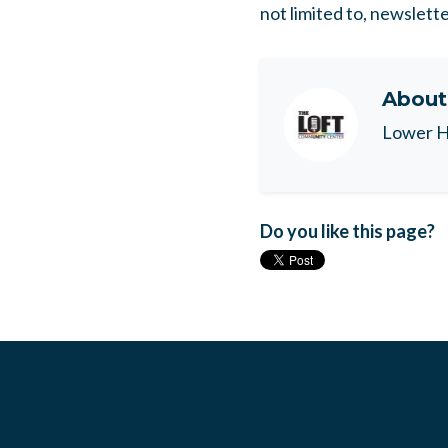
not limited to, newslett
Abou
Lower H
Do you like this page?