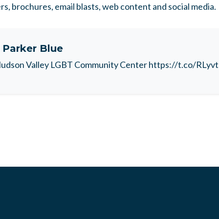
ers, brochures, email blasts, web content and social media.
t
Parker Blue
udson Valley LGBT Community Center https://t.co/RLyv