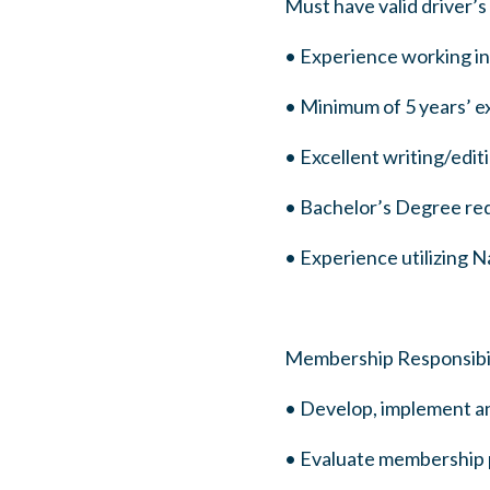
Must have valid driver’s
• Experience working in 
• Minimum of 5 years’ ex
• Excellent writing/edit
• Bachelor’s Degree re
• Experience utilizing Na
Membership Responsibil
• Develop, implement 
• Evaluate membership p