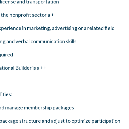
 license and transportation
the nonprofit sector a +
perience in marketing, advertising or a related field
ing and verbal communication skills
quired
tional Builder is a ++
ities:
and manage membership packages
ackage structure and adjust to optimize participation