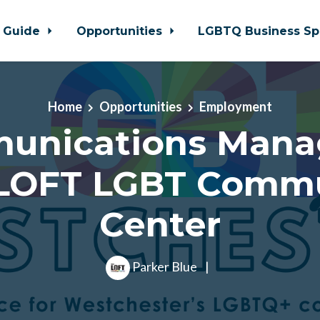
 Guide
Opportunities
LGBTQ Business Sp
Home
Opportunities
Employment
unications Manag
LOFT LGBT Comm
Center
Parker Blue
|