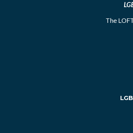
LGB
The LOFT
LGB