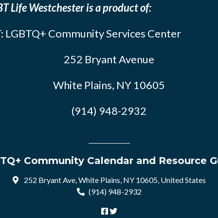
T Life Westchester is a product of:
: LGBTQ+ Community Services Center
252 Bryant Avenue
White Plains, NY 10605
(914) 948-2932
TQ+ Community Calendar and Resource G
252 Bryant Ave, White Plains, NY 10605, United States
(914) 948-2932