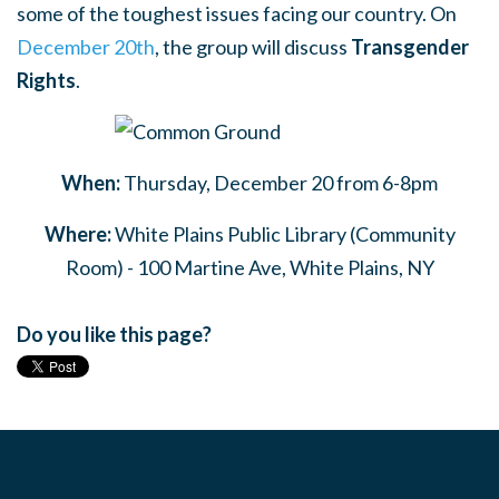
some of the toughest issues facing our country. On
December 20th
, the group will discuss
Transgender
Rights
.
When:
Thursday, December 20 from 6-8pm
Where:
White Plains Public Library (Community
Room) - 100 Martine Ave, White Plains, NY
Do you like this page?