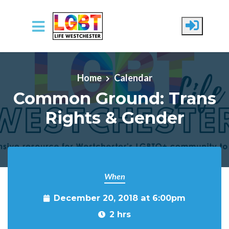
Skip to main content
Home
Calendar
Common Ground: Trans
Rights & Gender
When
December 20, 2018 at 6:00pm
2 hrs