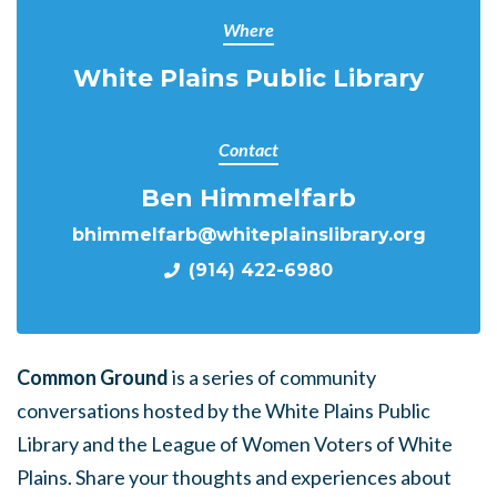
Where
White Plains Public Library
Contact
Ben Himmelfarb
bhimmelfarb@whiteplainslibrary.org
(914) 422-6980
Common Ground
is a series of community
conversations hosted by the White Plains Public
Library and the League of Women Voters of White
Plains. Share your thoughts and experiences about