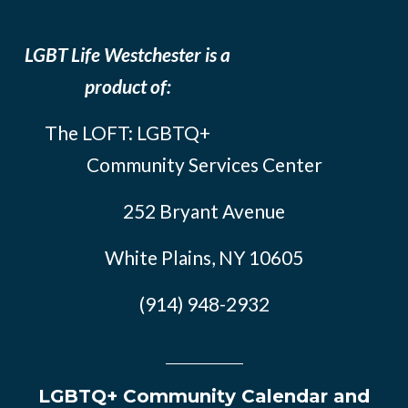
LGBT Life Westchester is a
product of:
The LOFT: LGBTQ+
Community Services Center
252 Bryant Avenue
White Plains, NY 10605
(914) 948-2932
LGBTQ+ Community Calendar and