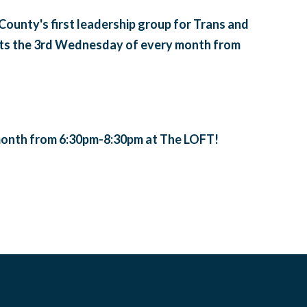
unty's first leadership group for Trans and
ts the 3rd Wednesday of every month from
onth from 6:30pm-8:30pm at The LOFT!