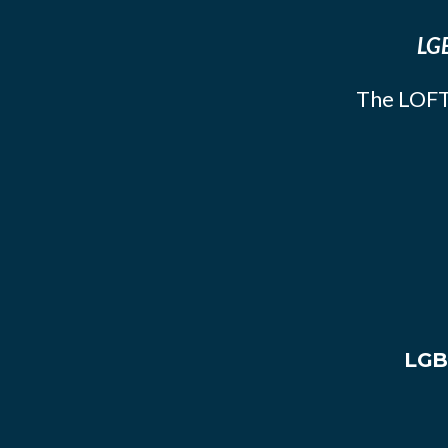
LGB
The LOFT
LGB