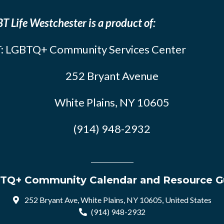
T Life Westchester is a product of:
: LGBTQ+ Community Services Center
252 Bryant Avenue
White Plains, NY 10605
(914) 948-2932
TQ+ Community Calendar and Resource G
252 Bryant Ave, White Plains, NY 10605, United States
(914) 948-2932