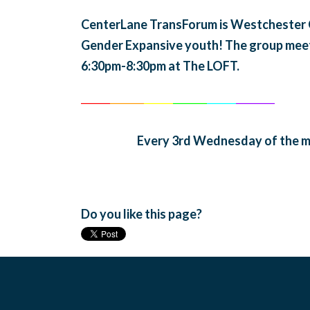
CenterLane TransForum is Westchester Co
Gender Expansive youth! The group mee
6:30pm-8:30pm at The LOFT.
______
_______
______
_______
______
________
Every 3rd Wednesday of the m
Do you like this page?