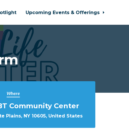
otlight
Upcoming Events & Offerings
orm
Where
BT Community Center
e Plains, NY 10605, United States