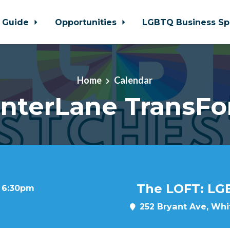
 Guide
Opportunities
LGBTQ Business Sp
Home
Calendar
nterLane TransF
The LOFT: LG
t 6:30pm
252 Bryant Ave, Whit