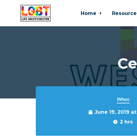
Home
Resource
Skip to main content
Ce
When
June 19, 2019 a
2 hrs