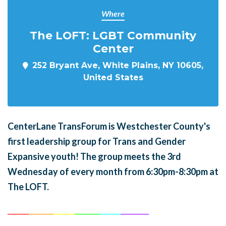
Where
The LOFT: LGBT Community
Center
252 Bryant Ave, White Plains, NY 10605,
United States
CenterLane TransForum is Westchester County's
first leadership group for Trans and Gender
Expansive youth! The group meets the 3rd
Wednesday of every month from 6:30pm-8:30pm at
The LOFT.
______
_______
______
_______
______
________