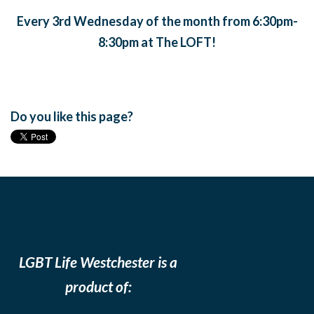
Every 3rd Wednesday of the month from 6:30pm-
8:30pm at The LOFT!
Do you like this page?
LGBT Life Westchester is a
product of: