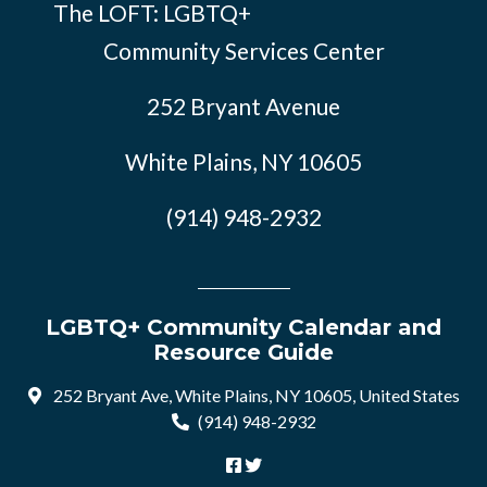
The LOFT: LGBTQ+
Community Services Center
252 Bryant Avenue
White Plains, NY 10605
(914) 948-2932
LGBTQ+ Community Calendar and
Resource Guide
252 Bryant Ave, White Plains, NY 10605, United States
(914) 948-2932