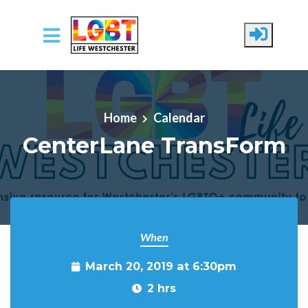
Skip to main content
Home
Calendar
CenterLane TransForm
When
March 20, 2019 at 6:30pm
2 hrs