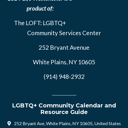
product of:
The LOFT: LGBTQ+
Community Services Center
252 Bryant Avenue
White Plains, NY 10605
(914) 948-2932
LGBTQ+ Community Calendar and
Resource Guide
252 Bryant Ave, White Plains, NY 10605, United States