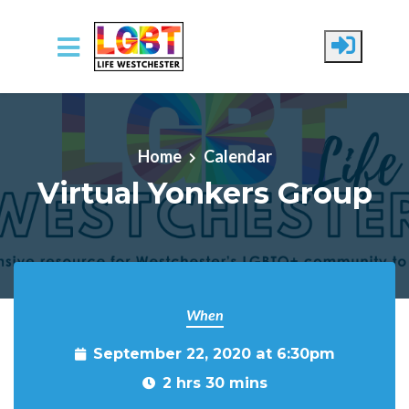
Skip to main content
Home
Calendar
Virtual Yonkers Group
When
September 22, 2020 at 6:30pm
2 hrs 30 mins