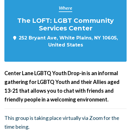
Where
The LOFT: LGBT Community
Services Center
252 Bryant Ave, White Plains, NY 10605,
United States
Center Lane LGBTQ Youth Drop-in is an informal
gathering for LGBTQ Youth and their Allies aged
13-21 that allows you to chat with friends and
friendly people in a welcoming environment.
This group is taking place virtually via Zoom for the
time being.