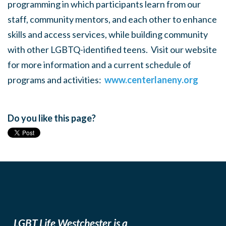
programming in which participants learn from our
staff, community mentors, and each other to enhance
skills and access services, while building community
with other LGBTQ-identified teens. Visit our website
for more information and a current schedule of
programs and activities:
www.centerlaneny.org
Do you like this page?
LGBT Life Westchester is a