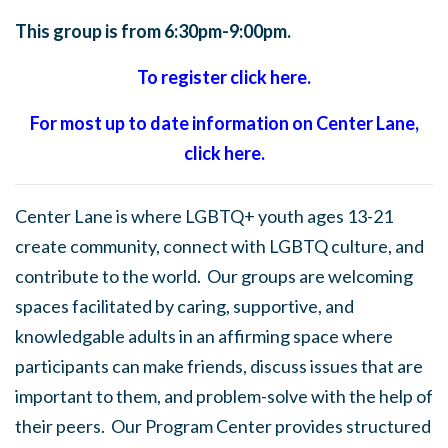
This group is from 6:30pm-9:00pm.
To register click here.
For most up to date information on Center Lane,
click here.
Center Lane is where LGBTQ+ youth ages 13-21
create community, connect with LGBTQ culture, and
contribute to the world. Our groups are welcoming
spaces facilitated by caring, supportive, and
knowledgable adults in an affirming space where
participants can make friends, discuss issues that are
important to them, and problem-solve with the help of
their peers. Our Program Center provides structured