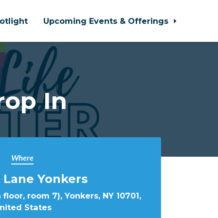
otlight
Upcoming Events & Offerings
rop In
Where
 Lane Yonkers
 floor, room 7), Yonkers, NY 10701,
nited States