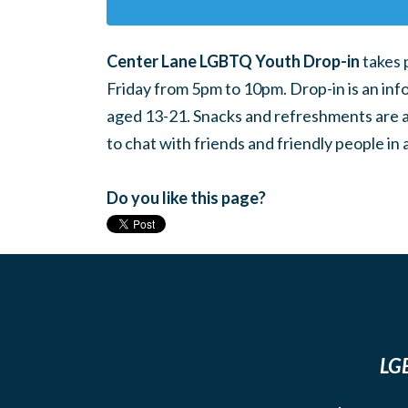
Center Lane LGBTQ Youth Drop-in
takes 
Friday from 5pm to 10pm. Drop-in is an inf
aged 13-21. Snacks and refreshments are ava
to chat with friends and friendly people i
Do you like this page?
LGB