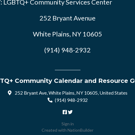
: LGBTQ+ Community Services Center
252 Bryant Avenue
White Plains, NY 10605
(914) 948-2932
TQ+ Community Calendar and Resource G
252 Bryant Ave, White Plains, NY 10605, United States
(914) 948-2932
Sign in
Created with
NationBuilder