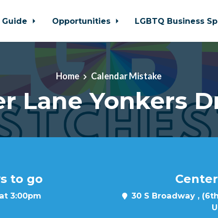
 Guide
Opportunities
LGBTQ Business Sp
Home
Calendar Mistake
r Lane Yonkers D
s to go
Center
 at 3:00pm
30 S Broadway , (6th
U