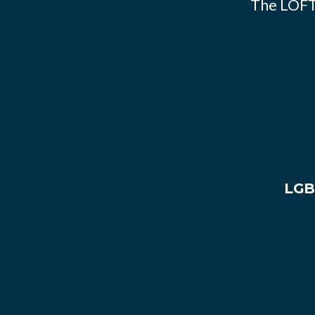
The LOFT
LGB