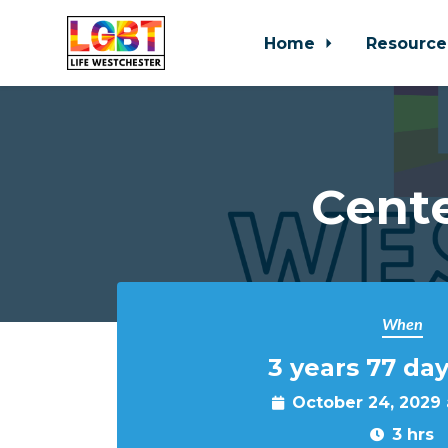
Home
Resource
Skip to main content
Cente
When
3 years 77 day
October 24, 2029
3 hrs