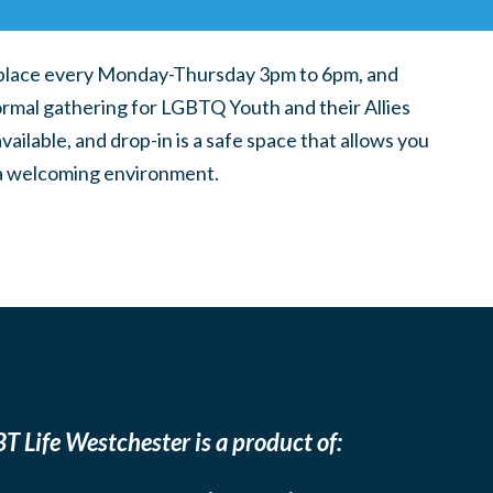
place every Monday-Thursday 3pm to 6pm, and
ormal gathering for LGBTQ Youth and their Allies
ilable, and drop-in is a safe space that allows you
n a welcoming environment.
T Life Westchester is a product of: