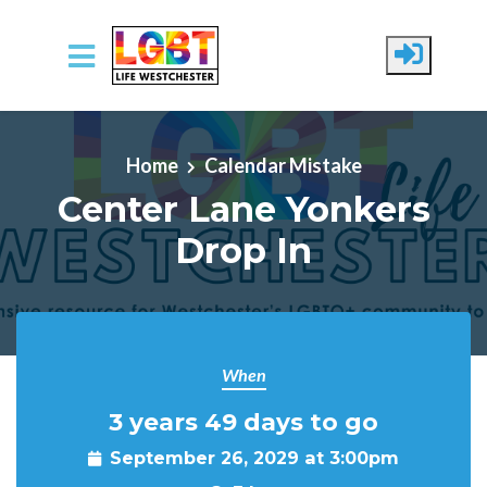
Skip to main content
Home
Calendar Mistake
Center Lane Yonkers
Drop In
When
3 years 49 days to go
September 26, 2029 at 3:00pm