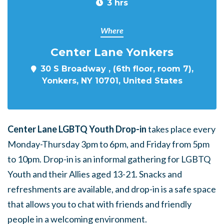
3 hrs
Where
Center Lane Yonkers
30 S Broadway , (6th floor, room 7),
Yonkers, NY 10701, United States
Center Lane LGBTQ Youth Drop-in
takes place every
Monday-Thursday 3pm to 6pm, and Friday from 5pm
to 10pm. Drop-in is an informal gathering for LGBTQ
Youth and their Allies aged 13-21. Snacks and
refreshments are available, and drop-in is a safe space
that allows you to chat with friends and friendly
people in a welcoming environment.