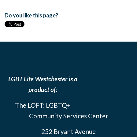
Do you like this page?
LGBT Life Westchester is a
product of:
The LOFT: LGBTQ+
Community Services Center
252 Bryant Avenue