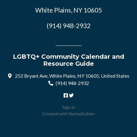
White Plains, NY 10605
(914) 948-2932
LGBTQ+ Community Calendar and
Resource Guide
252 Bryant Ave, White Plains, NY 10605, United States
(914) 948-2932
Sign in
Created with
NationBuilder