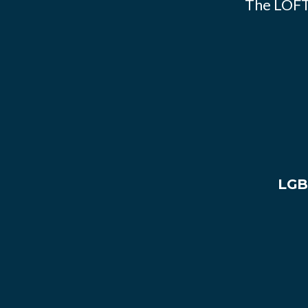
The LOFT
LGB