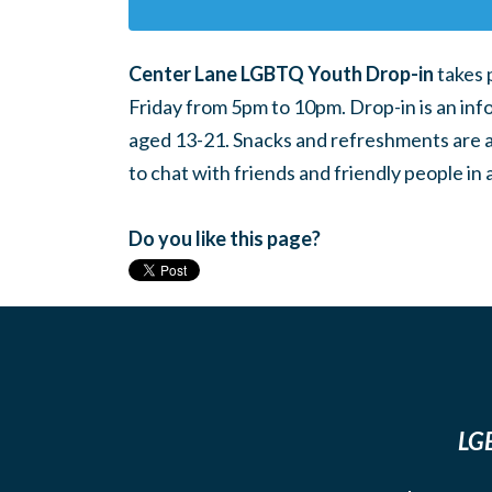
Center Lane LGBTQ Youth Drop-in
takes 
Friday from 5pm to 10pm. Drop-in is an inf
aged 13-21. Snacks and refreshments are ava
to chat with friends and friendly people i
Do you like this page?
LGB