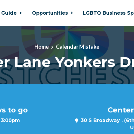
 Guide
Opportunities
LGBTQ Business Sp
Home
Calendar Mistake
r Lane Yonkers D
ys to go
Center
t 3:00pm
30 S Broadway , (6th
U