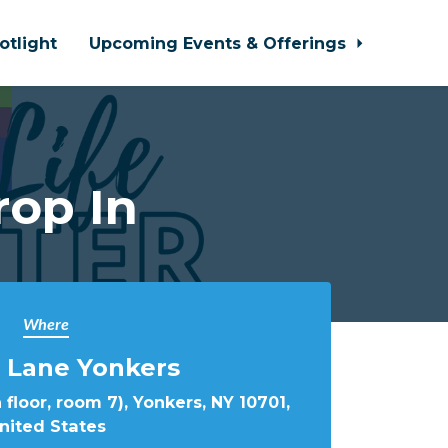
otlight
Upcoming Events & Offerings
rop In
Where
 Lane Yonkers
 floor, room 7), Yonkers, NY 10701,
nited States