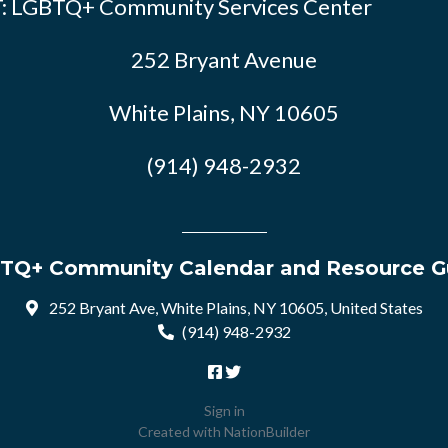
: LGBTQ+ Community Services Center
252 Bryant Avenue
White Plains, NY 10605
(914) 948-2932
TQ+ Community Calendar and Resource G
252 Bryant Ave, White Plains, NY 10605, United States
(914) 948-2932
Sign in
Created with
NationBuilder