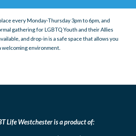
place every Monday-Thursday 3pm to 6pm, and
ormal gathering for LGBTQ Youth and their Allies
ilable, and drop-in is a safe space that allows you
n a welcoming environment.
T Life Westchester is a product of: