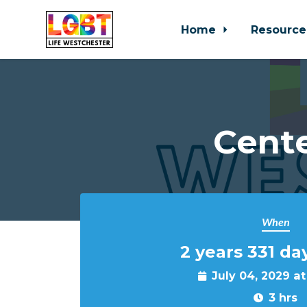
Home
Resource
Skip to main content
Cente
When
2 years 331 da
July 04, 2029 a
3 hrs