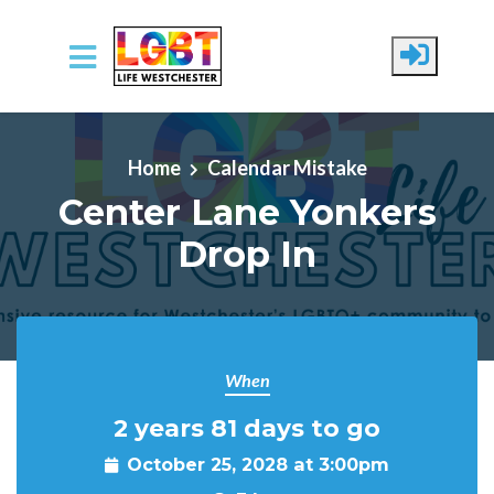
Skip to main content
Home
Calendar Mistake
Center Lane Yonkers
Drop In
When
2 years 81 days to go
October 25, 2028 at 3:00pm