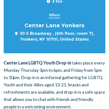
3 hrs
Where
Center Lane Yonkers
30 S Broadway , (6th floor, room 7),
Yonkers, NY 10701, United States
Center Lane LGBTQ Youth Drop-in
takes place every
Monday-Thursday 3pm to 6pm, and Friday from 5pm
to 10pm. Drop-in is an informal gathering for LGBTQ
Youth and their Allies aged 13-21. Snacks and
refreshments are available, and drop-in is a safe space
that allows you to chat with friends and friendly
people in a welcoming environment.