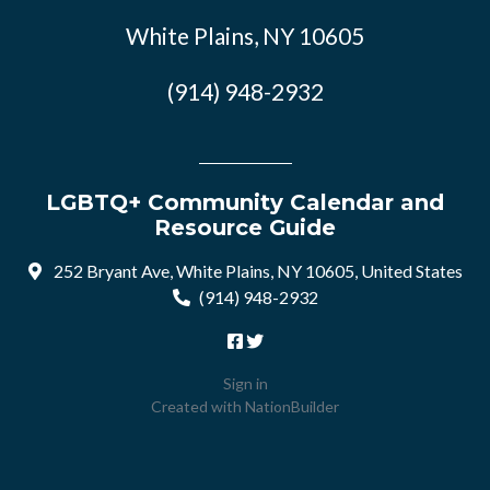
White Plains, NY 10605
(914) 948-2932
LGBTQ+ Community Calendar and
Resource Guide
252 Bryant Ave, White Plains, NY 10605, United States
(914) 948-2932
Sign in
Created with
NationBuilder