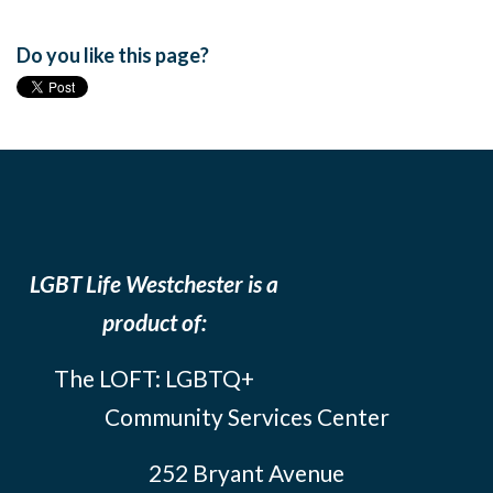
Do you like this page?
LGBT Life Westchester is a
product of:
The LOFT: LGBTQ+
Community Services Center
252 Bryant Avenue