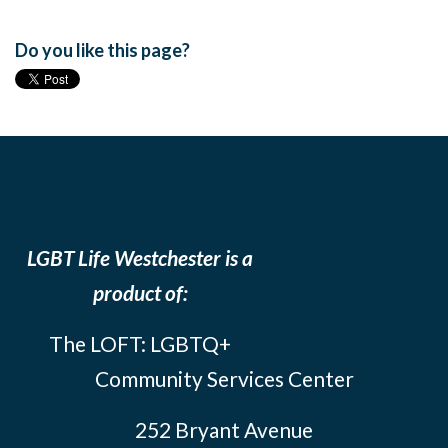
Do you like this page?
LGBT Life Westchester is a
product of:
The LOFT: LGBTQ+
Community Services Center
252 Bryant Avenue