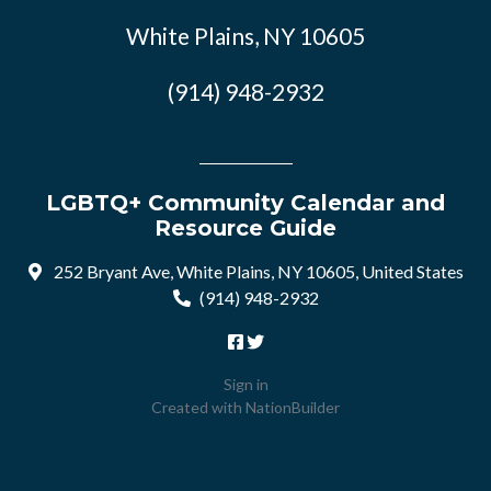
White Plains, NY 10605
(914) 948-2932
LGBTQ+ Community Calendar and
Resource Guide
252 Bryant Ave, White Plains, NY 10605, United States
(914) 948-2932
Sign in
Created with
NationBuilder