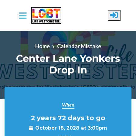
Skip to main content
Home
Calendar Mistake
Center Lane Yonkers
Drop In
When
2 years 72 days to go
October 18, 2028 at 3:00pm