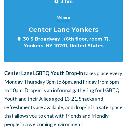
3 hrs
Where
Center Lane Yonkers
30 S Broadway , (6th floor, room 7),
Yonkers, NY 10701, United States
Center Lane LGBTQ Youth Drop-in
takes place every
Monday-Thursday 3pm to 6pm, and Friday from 5pm
to 10pm. Drop-in is an informal gathering for LGBTQ
Youth and their Allies aged 13-21. Snacks and
refreshments are available, and drop-in is a safe space
that allows you to chat with friends and friendly
people in a welcoming environment.