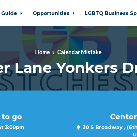
 Guide
Opportunities
LGBTQ Business Sp
Home
Calendar Mistake
r Lane Yonkers D
 to go
Center
at 3:00pm
30 S Broadway , (6th
U