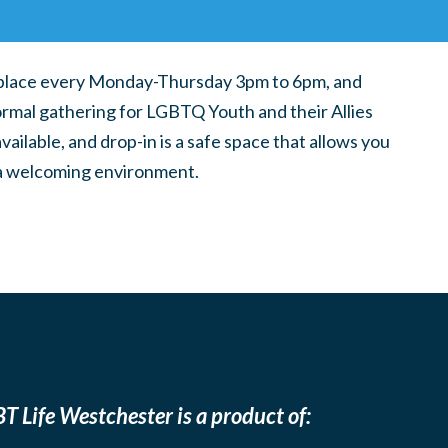
place every Monday-Thursday 3pm to 6pm, and
ormal gathering for LGBTQ Youth and their Allies
ilable, and drop-in is a safe space that allows you
n a welcoming environment.
T Life Westchester is a product of: