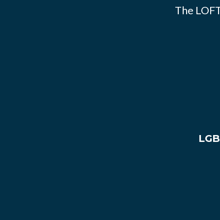
The LOFT
LGB