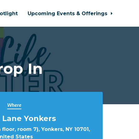
otlight
Upcoming Events & Offerings
rop In
Where
 Lane Yonkers
 floor, room 7), Yonkers, NY 10701,
nited States