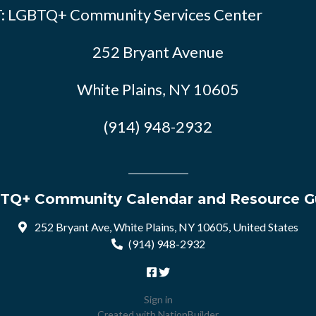
: LGBTQ+ Community Services Center
252 Bryant Avenue
White Plains, NY 10605
(914) 948-2932
TQ+ Community Calendar and Resource G
252 Bryant Ave, White Plains, NY 10605, United States
(914) 948-2932
Sign in
Created with
NationBuilder