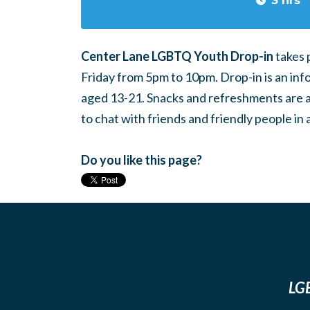
3 hrs
Center Lane LGBTQ Youth Drop-in
takes 
Friday from 5pm to 10pm. Drop-in is an inf
aged 13-21. Snacks and refreshments are ava
to chat with friends and friendly people i
Do you like this page?
LGB