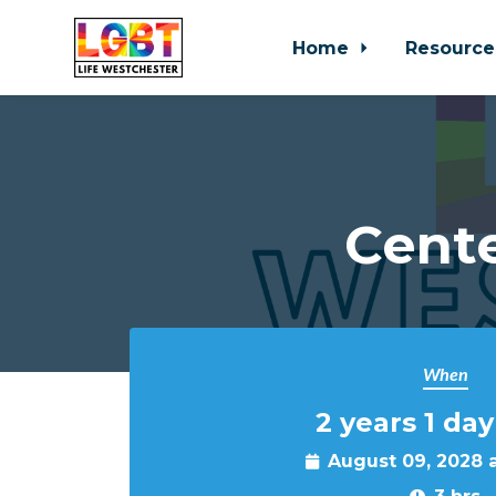
Home
Resource
Skip to main content
Cente
When
2 years 1 day
August 09, 2028 