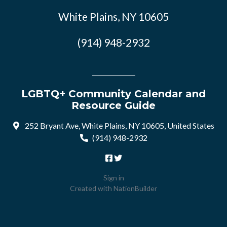
White Plains, NY 10605
(914) 948-2932
LGBTQ+ Community Calendar and
Resource Guide
252 Bryant Ave, White Plains, NY 10605, United States
(914) 948-2932
Sign in
Created with
NationBuilder