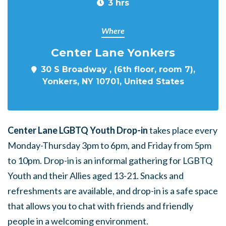
3 hrs
Where
Center Lane Yonkers
30 S Broadway , (6th floor, room 7),
Yonkers, NY 10701, United States
Center Lane LGBTQ Youth Drop-in
takes place every
Monday-Thursday 3pm to 6pm, and Friday from 5pm
to 10pm. Drop-in is an informal gathering for LGBTQ
Youth and their Allies aged 13-21. Snacks and
refreshments are available, and drop-in is a safe space
that allows you to chat with friends and friendly
people in a welcoming environment.