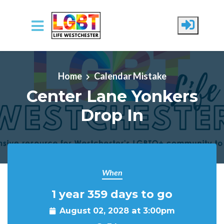
Skip to main content
Home
Calendar Mistake
Center Lane Yonkers
Drop In
When
1 year 359 days to go
August 02, 2028 at 3:00pm