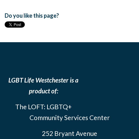
Do you like this page?
LGBT Life Westchester is a
product of:
The LOFT: LGBTQ+
Community Services Center
252 Bryant Avenue