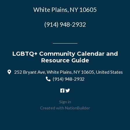
White Plains, NY 10605
(914) 948-2932
LGBTQ+ Community Calendar and
Resource Guide
252 Bryant Ave, White Plains, NY 10605, United States
(914) 948-2932
Sign in
Created with
NationBuilder