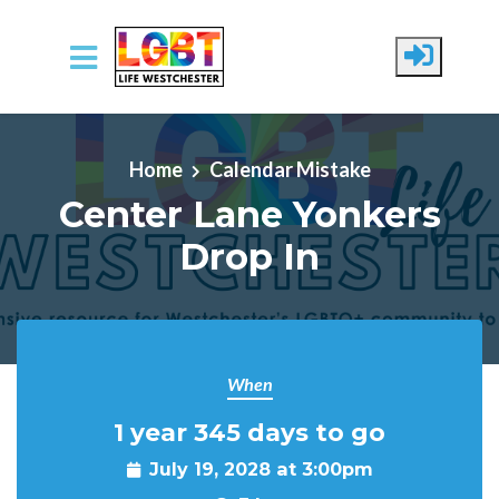
Skip to main content
Home
Calendar Mistake
Center Lane Yonkers
Drop In
When
1 year 345 days to go
July 19, 2028 at 3:00pm