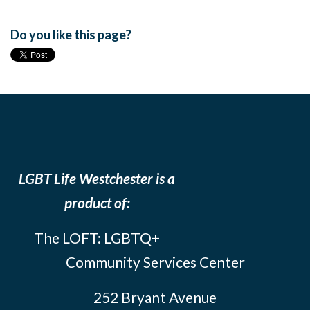
Do you like this page?
LGBT Life Westchester is a
product of:
The LOFT: LGBTQ+
Community Services Center
252 Bryant Avenue