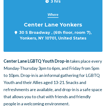
3 hrs
Where
Center Lane Yonkers
30 S Broadway , (6th floor, room 7),
Yonkers, NY 10701, United States
Center Lane LGBTQ Youth Drop-in
takes place every
Monday-Thursday 3pm to 6pm, and Friday from 5pm
to 10pm. Drop-in is an informal gathering for LGBTQ
Youth and their Allies aged 13-21. Snacks and
refreshments are available, and drop-in is a safe space
that allows you to chat with friends and friendly
people in a welcoming environment.