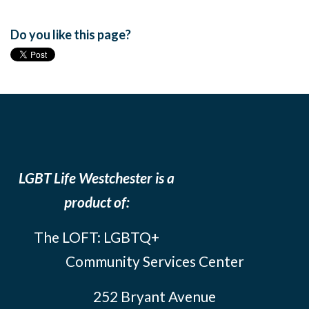
Do you like this page?
LGBT Life Westchester is a
product of:
The LOFT: LGBTQ+
Community Services Center
252 Bryant Avenue