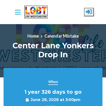
Skip to main content
Home
Calendar Mistake
Center Lane Yonkers
Drop In
When
1 year 326 days to go
June 28, 2028 at 3:00pm