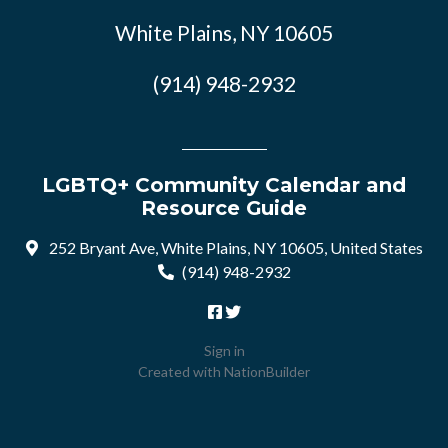
White Plains, NY 10605
(914) 948-2932
LGBTQ+ Community Calendar and
Resource Guide
252 Bryant Ave, White Plains, NY 10605, United States
(914) 948-2932
Sign in
Created with
NationBuilder