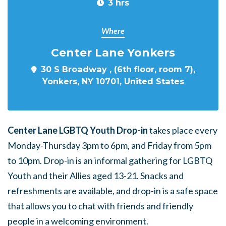
3 hrs
Where
Center Lane Yonkers
30 S Broadway , (6th floor, room 7),
Yonkers, NY 10701, United States
Center Lane LGBTQ Youth Drop-in
takes place every
Monday-Thursday 3pm to 6pm, and Friday from 5pm
to 10pm. Drop-in is an informal gathering for LGBTQ
Youth and their Allies aged 13-21. Snacks and
refreshments are available, and drop-in is a safe space
that allows you to chat with friends and friendly
people in a welcoming environment.