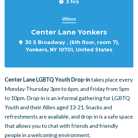
3 hrs
Where
Center Lane Yonkers
30 S Broadway , (6th floor, room 7),
Yonkers, NY 10701, United States
Center Lane LGBTQ Youth Drop-in
takes place every
Monday-Thursday 3pm to 6pm, and Friday from 5pm
to 10pm. Drop-in is an informal gathering for LGBTQ
Youth and their Allies aged 13-21. Snacks and
refreshments are available, and drop-in is a safe space
that allows you to chat with friends and friendly
people in a welcoming environment.