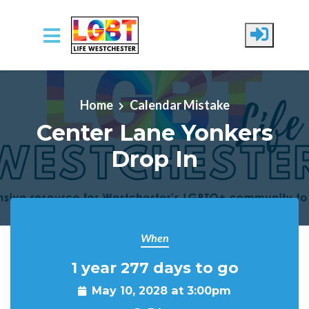
Skip to main content
Home
Calendar Mistake
Center Lane Yonkers
Drop In
When
1 year 277 days to go
May 10, 2028 at 3:00pm