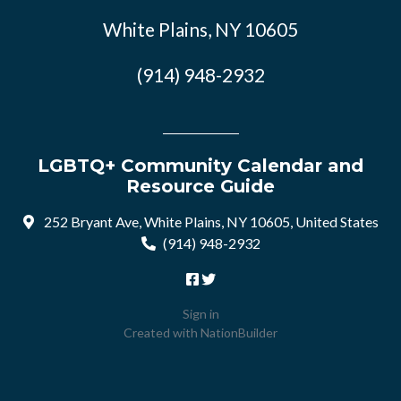
White Plains, NY 10605
(914) 948-2932
LGBTQ+ Community Calendar and
Resource Guide
252 Bryant Ave, White Plains, NY 10605, United States
(914) 948-2932
Sign in
Created with
NationBuilder