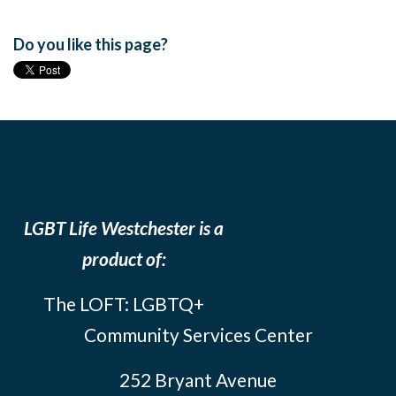
Do you like this page?
LGBT Life Westchester is a
product of:
The LOFT: LGBTQ+
Community Services Center
252 Bryant Avenue