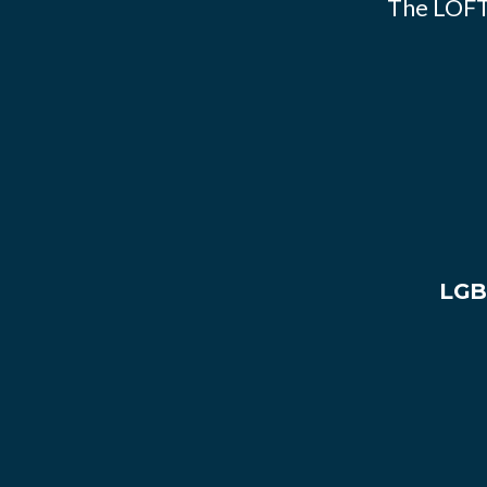
The LOFT
LGB