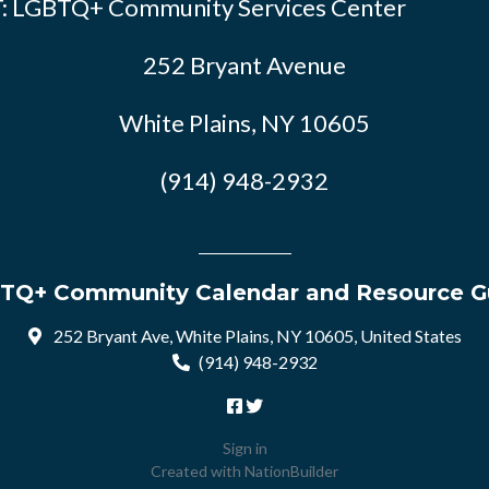
: LGBTQ+ Community Services Center
252 Bryant Avenue
White Plains, NY 10605
(914) 948-2932
TQ+ Community Calendar and Resource G
252 Bryant Ave, White Plains, NY 10605, United States
(914) 948-2932
Sign in
Created with
NationBuilder