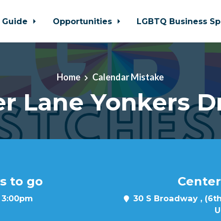
 Guide
Opportunities
LGBTQ Business Sp
Home
Calendar Mistake
r Lane Yonkers D
s to go
Center
t 3:00pm
30 S Broadway , (6th
U