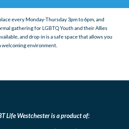
place every Monday-Thursday 3pm to 6pm, and
ormal gathering for LGBTQ Youth and their Allies
ilable, and drop-in is a safe space that allows you
n a welcoming environment.
T Life Westchester is a product of: