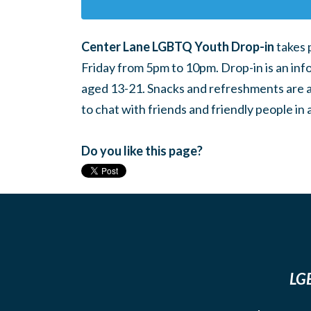
Center Lane LGBTQ Youth Drop-in
takes 
Friday from 5pm to 10pm. Drop-in is an inf
aged 13-21. Snacks and refreshments are ava
to chat with friends and friendly people i
Do you like this page?
LGB