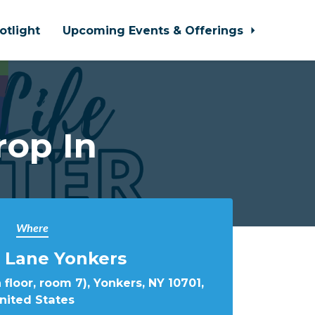
otlight
Upcoming Events & Offerings
rop In
Where
 Lane Yonkers
 floor, room 7), Yonkers, NY 10701,
nited States