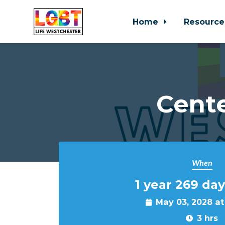
Home
Resource
Skip to main content
Cente
When
1 year 269 day
May 03, 2028 a
3 hrs