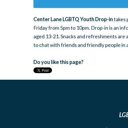
Center Lane LGBTQ Youth Drop-in
takes 
Friday from 5pm to 10pm. Drop-in is an inf
aged 13-21. Snacks and refreshments are ava
to chat with friends and friendly people i
Do you like this page?
LGB