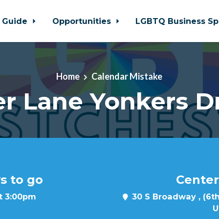
 Guide
Opportunities
LGBTQ Business Sp
Home
Calendar Mistake
r Lane Yonkers D
s to go
Center
at 3:00pm
30 S Broadway , (6th
U