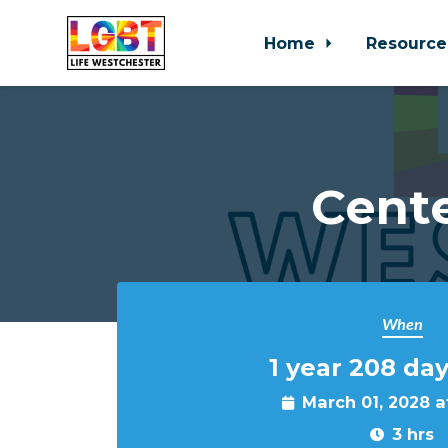
Home
Resource
Skip to main content
Cente
When
1 year 208 day
March 01, 2028 
3 hrs