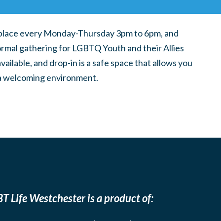
place every Monday-Thursday 3pm to 6pm, and
ormal gathering for LGBTQ Youth and their Allies
ilable, and drop-in is a safe space that allows you
n a welcoming environment.
T Life Westchester is a product of: