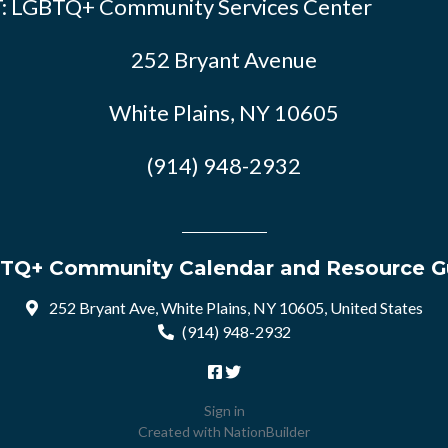
: LGBTQ+ Community Services Center
252 Bryant Avenue
White Plains, NY 10605
(914) 948-2932
TQ+ Community Calendar and Resource G
252 Bryant Ave, White Plains, NY 10605, United States
(914) 948-2932
Sign in
Created with
NationBuilder