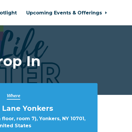
otlight
Upcoming Events & Offerings
rop In
Where
 Lane Yonkers
 floor, room 7), Yonkers, NY 10701,
nited States