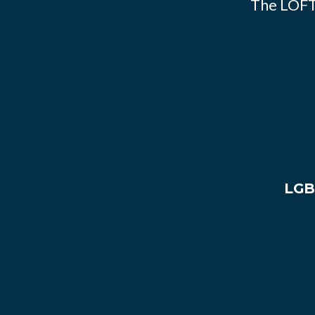
The LOFT
LGB