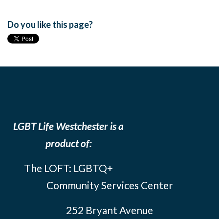
Do you like this page?
LGBT Life Westchester is a
product of:
The LOFT: LGBTQ+
Community Services Center
252 Bryant Avenue