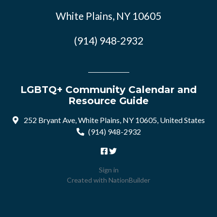
White Plains, NY 10605
(914) 948-2932
LGBTQ+ Community Calendar and
Resource Guide
252 Bryant Ave, White Plains, NY 10605, United States
(914) 948-2932
Sign in
Created with
NationBuilder