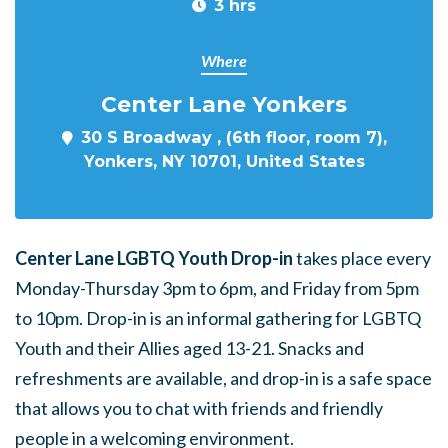
3 hrs
Where
Center Lane Yonkers
30 S Broadway , (6th floor, room 7),
Yonkers, NY 10701, United States
Center Lane LGBTQ Youth Drop-in
takes place every
Monday-Thursday 3pm to 6pm, and Friday from 5pm
to 10pm. Drop-in is an informal gathering for LGBTQ
Youth and their Allies aged 13-21. Snacks and
refreshments are available, and drop-in is a safe space
that allows you to chat with friends and friendly
people in a welcoming environment.