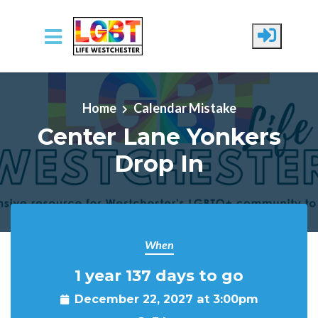
Skip to main content
Home
Calendar Mistake
Center Lane Yonkers
Drop In
When
1 year 137 days to go
December 22, 2027 at 3:00pm