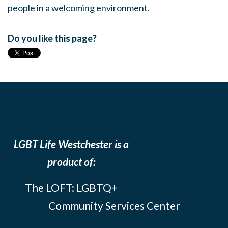
people in a welcoming environment.
Do you like this page?
LGBT Life Westchester is a
product of:
The LOFT: LGBTQ+
Community Services Center