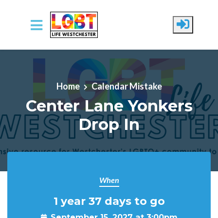
Skip to main content
Home
Calendar Mistake
Center Lane Yonkers
Drop In
When
1 year 37 days to go
September 15, 2027 at 3:00pm