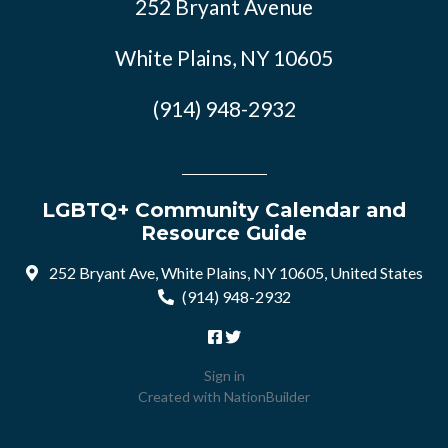
252 Bryant Avenue
White Plains, NY 10605
(914) 948-2932
LGBTQ+ Community Calendar and
Resource Guide
252 Bryant Ave, White Plains, NY 10605, United States
(914) 948-2932
Sign in
Created with
NationBuilder