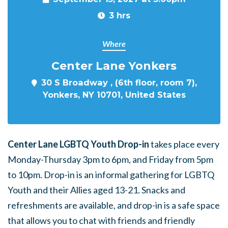
3 hrs
Where
Center Lane Yonkers
30 S Broadway , (6th floor, room 7),
Yonkers, NY 10701, United States
Center Lane LGBTQ Youth Drop-in
takes place every
Monday-Thursday 3pm to 6pm, and Friday from 5pm
to 10pm. Drop-in is an informal gathering for LGBTQ
Youth and their Allies aged 13-21. Snacks and
refreshments are available, and drop-in is a safe space
that allows you to chat with friends and friendly