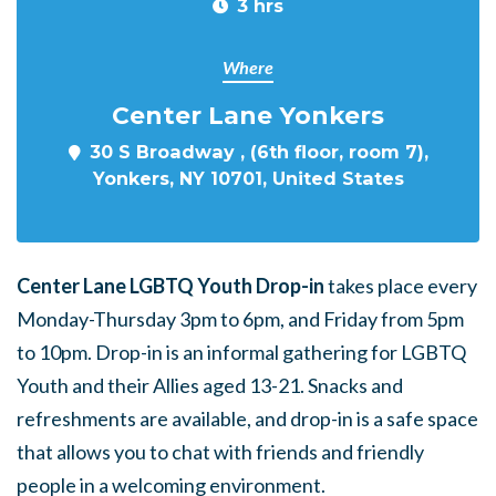
3 hrs
Where
Center Lane Yonkers
30 S Broadway , (6th floor, room 7),
Yonkers, NY 10701, United States
Center Lane LGBTQ Youth Drop-in
takes place every
Monday-Thursday 3pm to 6pm, and Friday from 5pm
to 10pm. Drop-in is an informal gathering for LGBTQ
Youth and their Allies aged 13-21. Snacks and
refreshments are available, and drop-in is a safe space
that allows you to chat with friends and friendly
people in a welcoming environment.