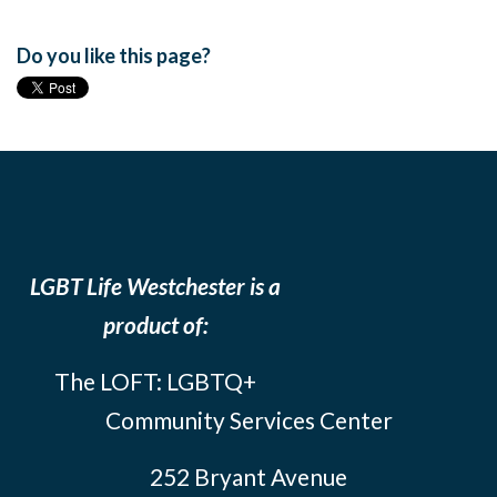
Do you like this page?
LGBT Life Westchester is a
product of:
The LOFT: LGBTQ+
Community Services Center
252 Bryant Avenue