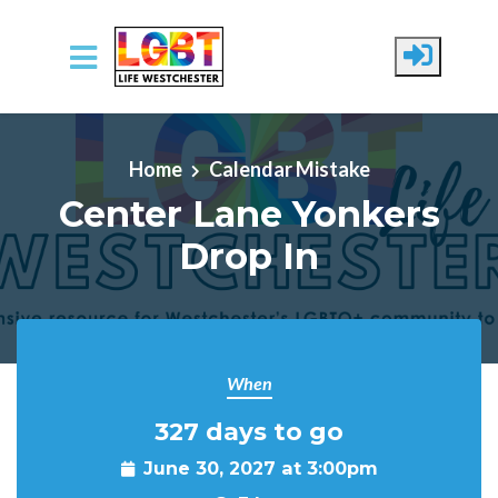
Skip to main content
Home
Calendar Mistake
Center Lane Yonkers
Drop In
When
327 days to go
June 30, 2027 at 3:00pm