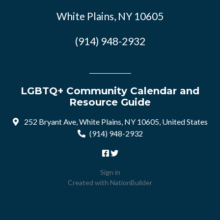
White Plains, NY 10605
(914) 948-2932
LGBTQ+ Community Calendar and
Resource Guide
252 Bryant Ave, White Plains, NY 10605, United States
(914) 948-2932
Sign in
Created with
NationBuilder