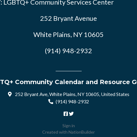
: LGBTQ+ Community Services Center
252 Bryant Avenue
White Plains, NY 10605
(914) 948-2932
TQ+ Community Calendar and Resource G
252 Bryant Ave, White Plains, NY 10605, United States
(914) 948-2932
Sign in
Created with
NationBuilder