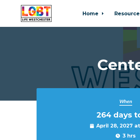
Home
Resource
Skip to main content
Cente
When
264 days t
April 28, 2027 a
3 hrs