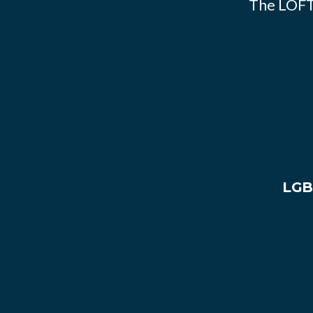
The LOFT
LGB