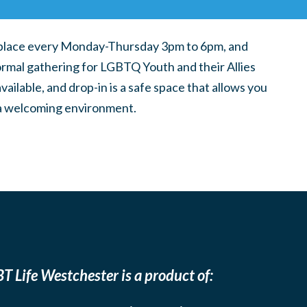
place every Monday-Thursday 3pm to 6pm, and
ormal gathering for LGBTQ Youth and their Allies
ilable, and drop-in is a safe space that allows you
n a welcoming environment.
T Life Westchester is a product of: