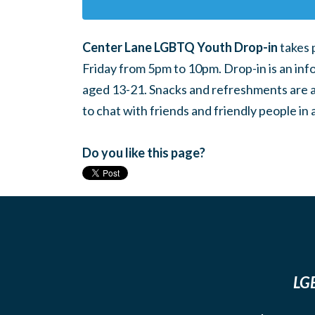
Center Lane LGBTQ Youth Drop-in
takes 
Friday from 5pm to 10pm. Drop-in is an inf
aged 13-21. Snacks and refreshments are ava
to chat with friends and friendly people i
Do you like this page?
LGB