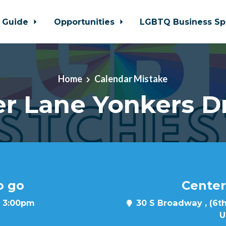
 Guide
Opportunities
LGBTQ Business Sp
Home
Calendar Mistake
r Lane Yonkers D
o go
Center
t 3:00pm
30 S Broadway , (6th
U