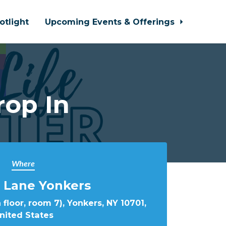
otlight
Upcoming Events & Offerings
rop In
Where
 Lane Yonkers
 floor, room 7), Yonkers, NY 10701,
nited States